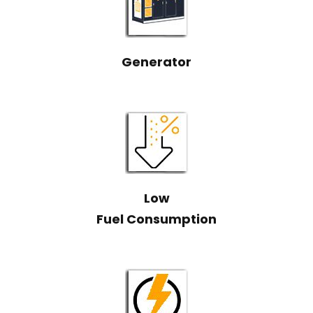
Generator
Low
Fuel Consumption