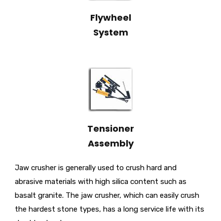
Flywheel
System
Tensioner
Assembly
Jaw crusher is generally used to crush hard and
abrasive materials with high silica content such as
basalt granite. The jaw crusher, which can easily crush
the hardest stone types, has a long service life with its