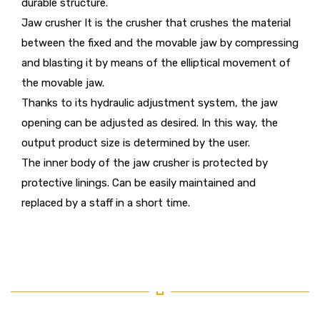
durable structure.
Jaw crusher It is the crusher that crushes the material
between the fixed and the movable jaw by compressing
and blasting it by means of the elliptical movement of
the movable jaw.
Thanks to its hydraulic adjustment system, the jaw
opening can be adjusted as desired. In this way, the
output product size is determined by the user.
The inner body of the jaw crusher is protected by
protective linings. Can be easily maintained and
replaced by a staff in a short time.