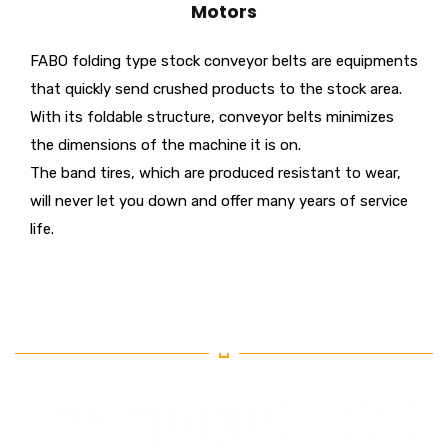
Motors
FABO folding type stock conveyor belts are equipments
that quickly send crushed products to the stock area.
With its foldable structure, conveyor belts minimizes
the dimensions of the machine it is on.
The band tires, which are produced resistant to wear,
will never let you down and offer many years of service
life.