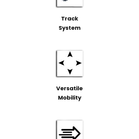
Track
System
Versatile
Mobility