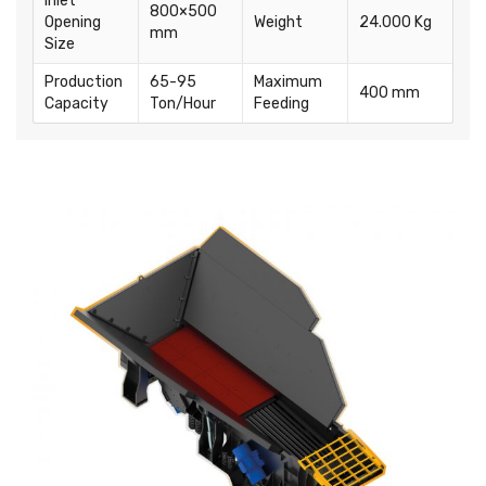
Inlet
800×500
Opening
Weight
24.000 Kg
mm
Size
Production
65-95
Maximum
400 mm
Capacity
Ton/Hour
Feeding