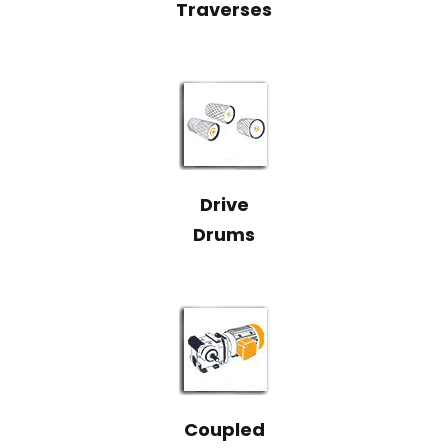
Traverses
Drive
Drums
Coupled