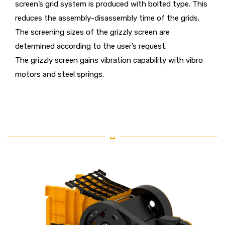
screen’s grid system is produced with bolted type. This
reduces the assembly-disassembly time of the grids.
The screening sizes of the grizzly screen are
determined according to the user’s request.
The grizzly screen gains vibration capability with vibro
motors and steel springs.