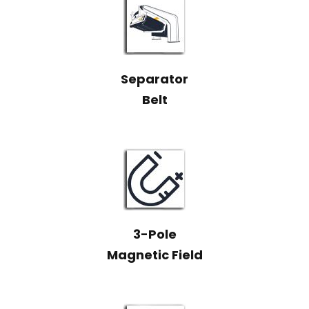
Separator
Belt
3-Pole
Magnetic Field