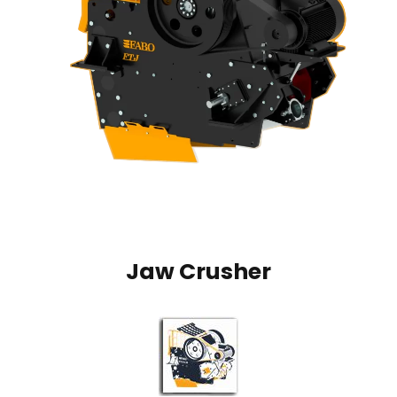
Jaw Crusher