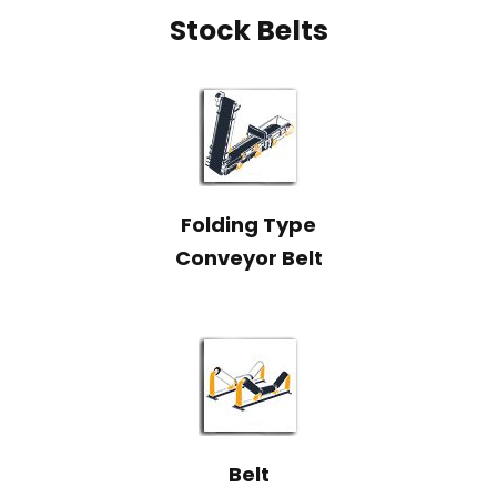
Stock Belts
Folding Type
Conveyor Belt
Belt