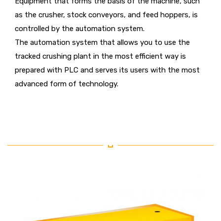
Equipment that forms the basis of the machine, such
as the crusher, stock conveyors, and feed hoppers, is
controlled by the automation system.
The automation system that allows you to use the
tracked crushing plant in the most efficient way is
prepared with PLC and serves its users with the most
advanced form of technology.