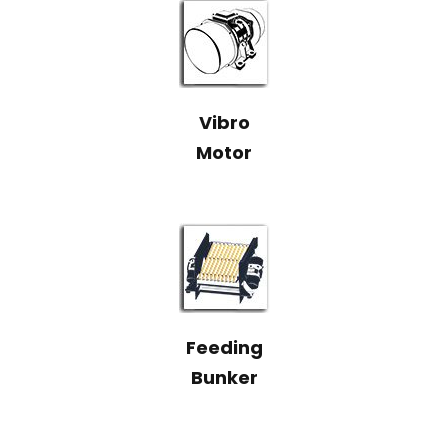
Vibro
Motor
Feeding
Bunker