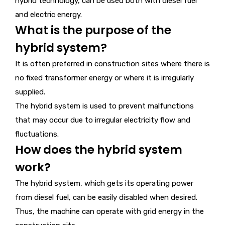
hybrid technology, can be used both with diesel fuel
and electric energy.
What is the purpose of the
hybrid system?
It is often preferred in construction sites where there is
no fixed transformer energy or where it is irregularly
supplied.
The hybrid system is used to prevent malfunctions
that may occur due to irregular electricity flow and
fluctuations.
How does the hybrid system
work?
The hybrid system, which gets its operating power
from diesel fuel, can be easily disabled when desired.
Thus, the machine can operate with grid energy in the