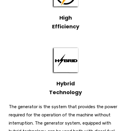
High
Efficiency
Hybrid
Technology
The generator is the system that provides the power
required for the operation of the machine without
interruption. The generator system, equipped with