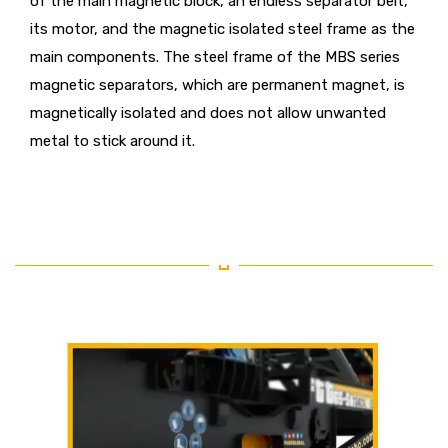
of the main magnetic block, an endless separator belt,
its motor, and the magnetic isolated steel frame as the
main components. The steel frame of the MBS series
magnetic separators, which are permanent magnet, is
magnetically isolated and does not allow unwanted
metal to stick around it.