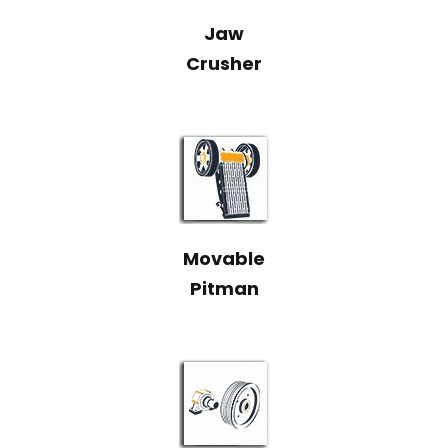
Jaw
Crusher
Movable
Pitman