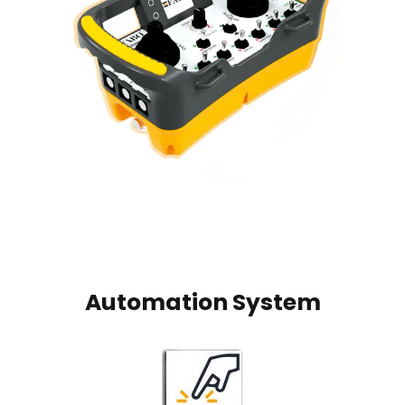
Automation System