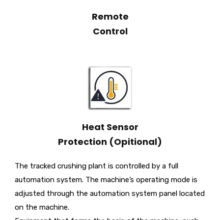
Remote
Control
Heat Sensor
Protection (Opitional)
The tracked crushing plant is controlled by a full
automation system. The machine’s operating mode is
adjusted through the automation system panel located
on the machine.