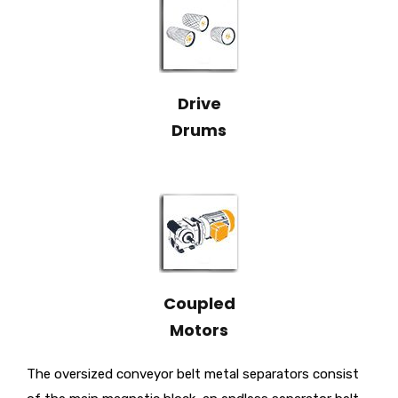
Drive
Drums
Coupled
Motors
The oversized conveyor belt metal separators consist