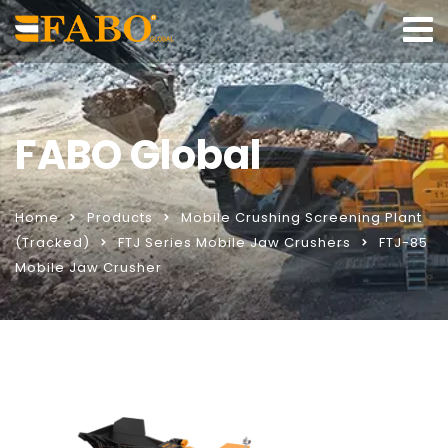
FABO Global
Home
Products
Mobile Crushing Screening Plant
(Tracked)
FTJ Series Mobile Jaw Crushers
FTJ-85
Mobile Jaw Crusher