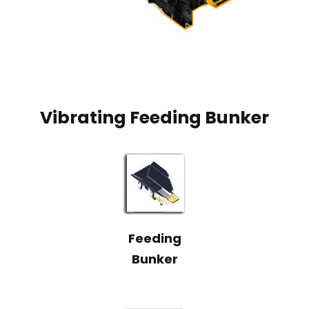
Vibrating Feeding Bunker
Feeding
Bunker