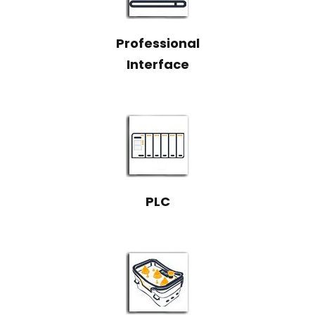
Professional
Interface
PLC