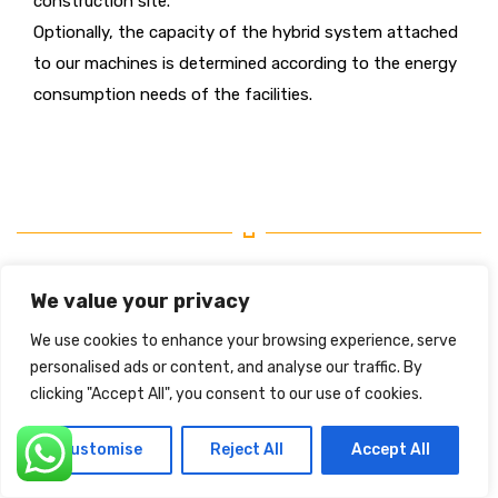
construction site.
Optionally, the capacity of the hybrid system attached
to our machines is determined according to the energy
consumption needs of the facilities.
We value your privacy
We use cookies to enhance your browsing experience, serve
personalised ads or content, and analyse our traffic. By
clicking "Accept All", you consent to our use of cookies.
Customise
Reject All
Accept All