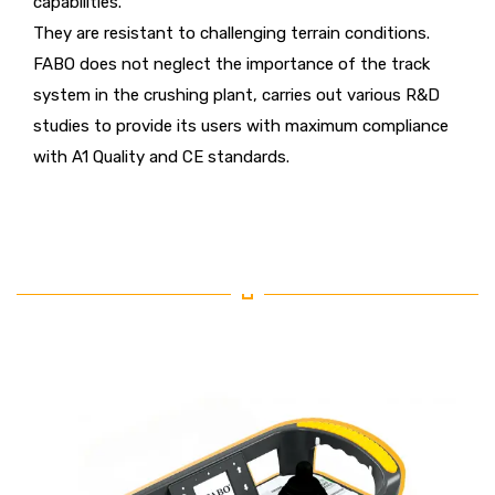
capabilities.
They are resistant to challenging terrain conditions.
FABO does not neglect the importance of the track
system in the crushing plant, carries out various R&D
studies to provide its users with maximum compliance
with A1 Quality and CE standards.