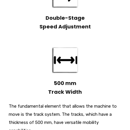
Double-Stage
Speed Adjustment
500 mm
Track Width
The fundamental element that allows the machine to
move is the track system. The tracks, which have a
thickness of 500 mm, have versatile mobility