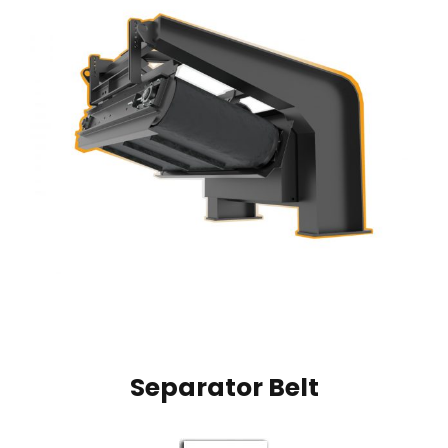
Separator Belt