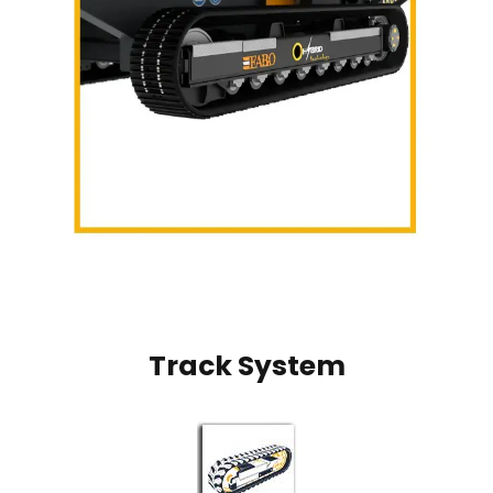
Track System