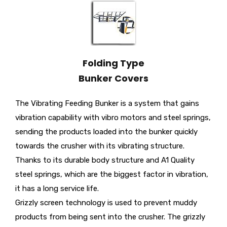
Folding Type
Bunker Covers
The Vibrating Feeding Bunker is a system that gains
vibration capability with vibro motors and steel springs,
sending the products loaded into the bunker quickly
towards the crusher with its vibrating structure.
Thanks to its durable body structure and A1 Quality
steel springs, which are the biggest factor in vibration,
it has a long service life.
Grizzly screen technology is used to prevent muddy
products from being sent into the crusher. The grizzly