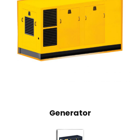
Generator