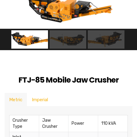
FTJ-85 Mobile Jaw Crusher
Metric
Imperial
Crusher
Jaw
Power
110 kVA
Type
Crusher