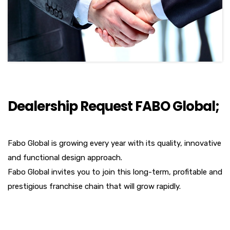
Dealership Request FABO Global;
Fabo Global is growing every year with its quality, innovative
and functional design approach.
Fabo Global invites you to join this long-term, profitable and
prestigious franchise chain that will grow rapidly.