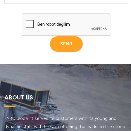
ABOUT US
FABO Global; It serves its customers with its young and
dynamic staff, with the aim of being the leader in the stone