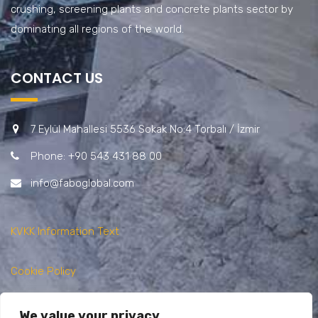
crushing, screening plants and concrete plants sector by
dominating all regions of the world.
CONTACT US
7 Eylül Mahallesi 5536 Sokak No:4 Torbalı / İzmir
Phone: +90 543 431 88 00
info@faboglobal.com
KVKK Information Text
Cookie Policy
Privacy Policy
We value your privacy