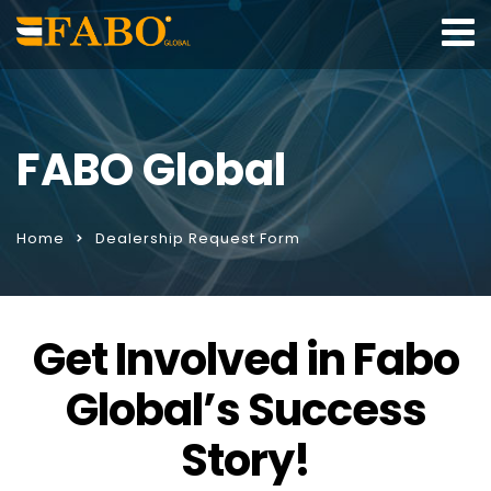
FABO Global
Home
Dealership Request Form
Get Involved in Fabo
Global’s Success
Story!