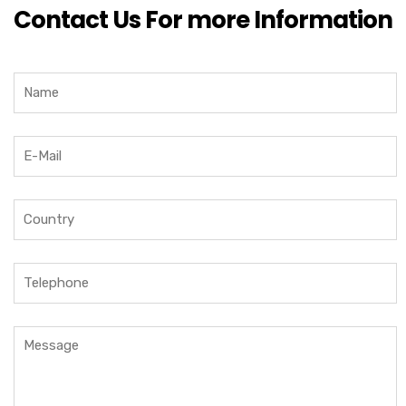
Contact Us For more Information