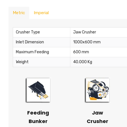
Metric
Imperial
Crusher Type
Jaw Crusher
Inlet Dimension
1000x600 mm
Maximum Feeding
600 mm
Weight
40.000 Kg
Feeding
Jaw
Bunker
Crusher