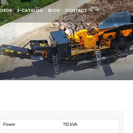
IDEOS
E-CATALOG
BLOG
CONTACT
Power
110 kVA