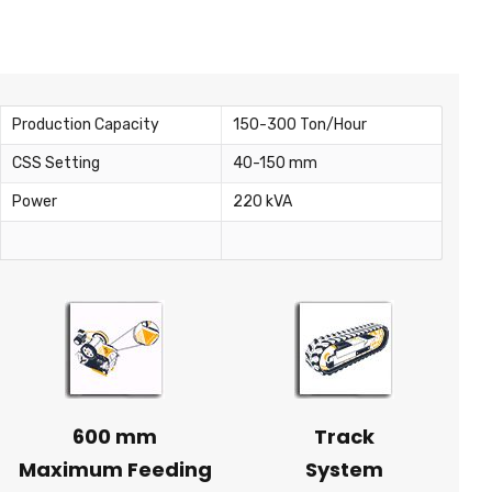
Production Capacity
150-300 Ton/Hour
CSS Setting
40-150 mm
Power
220 kVA
600 mm
Track
Maximum Feeding
System