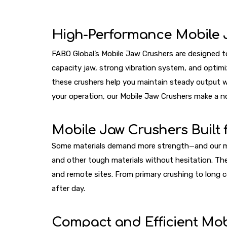
High-Performance Mobile 
FABO Global’s Mobile Jaw Crushers are designed to 
capacity jaw, strong vibration system, and optimi
these crushers help you maintain steady output wi
your operation, our Mobile Jaw Crushers make a no
Mobile Jaw Crushers Built
Some materials demand more strength—and our machi
and other tough materials without hesitation. Th
and remote sites. From primary crushing to long 
after day.
Compact and Efficient Mob