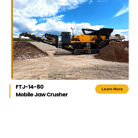
FTJ-14-80
Learn More
Mobile Jaw Crusher