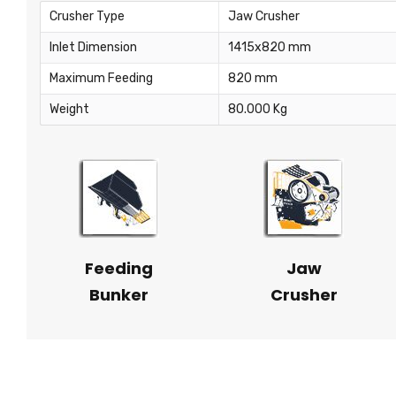
Crusher Type
Jaw Crusher
Inlet Dimension
1415x820 mm
Maximum Feeding
820 mm
Weight
80.000 Kg
Feeding
Jaw
Bunker
Crusher