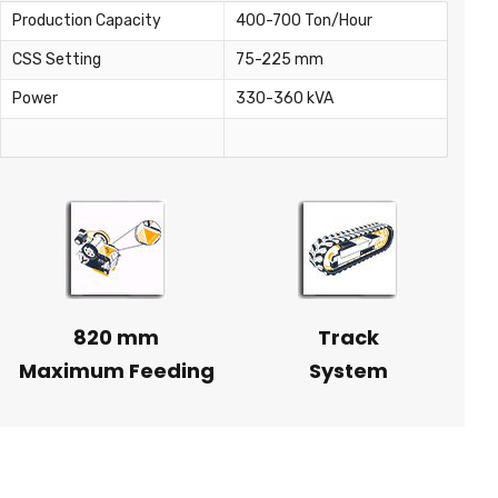
Production Capacity
400-700 Ton/Hour
CSS Setting
75-225 mm
Power
330-360 kVA
820 mm
Track
Maximum Feeding
System