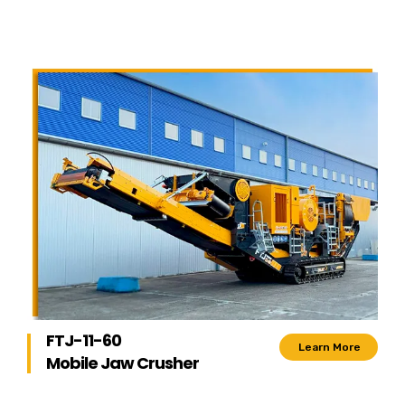
FTJ-11-60
Learn More
Mobile Jaw Crusher