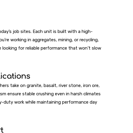
y’s job sites. Each unit is built with a high-
’re working in aggregates, mining, or recycling,
 looking for reliable performance that won’t slow
ications
s take on granite, basalt, river stone, iron ore,
sm ensure stable crushing even in harsh climates
vy-duty work while maintaining performance day
t