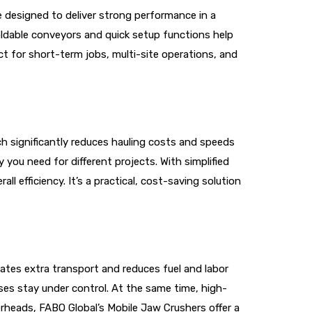
e designed to deliver strong performance in a
ldable conveyors and quick setup functions help
t for short-term jobs, multi-site operations, and
ch significantly reduces hauling costs and speeds
 you need for different projects. With simplified
 efficiency. It’s a practical, cost-saving solution
ates extra transport and reduces fuel and labor
es stay under control. At the same time, high-
rheads, FABO Global’s Mobile Jaw Crushers offer a