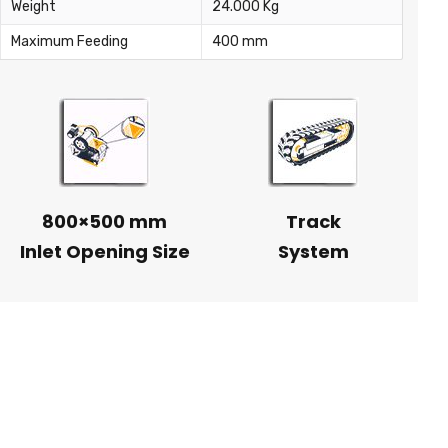
Weight
24.000 Kg
Maximum Feeding
400 mm
800×500 mm
Track
Inlet Opening Size
System