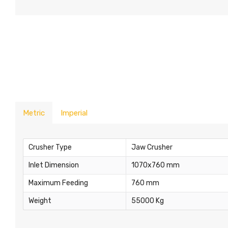
Metric
Imperial
Crusher Type
Jaw Crusher
Inlet Dimension
1070x760 mm
Maximum Feeding
760 mm
Weight
55000 Kg