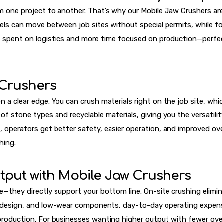
m one project to another. That’s why our Mobile Jaw Crushers ar
s can move between job sites without special permits, while fo
e spent on logistics and more time focused on production—perfec
 Crushers
 a clear edge. You can crush materials right on the job site, whi
f stone types and recyclable materials, giving you the versatility
rators get better safety, easier operation, and improved overall
hing.
tput with Mobile Jaw Crushers
—they directly support your bottom line. On-site crushing elimin
w design, and low-wear components, day-to-day operating expens
production. For businesses wanting higher output with fewer ove