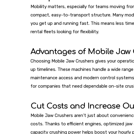
Mobility matters, especially for teams moving fro
compact, easy-to-transport structure. Many model
you get up and running fast. This means less tim
rental fleets looking for flexibility.
Advantages of Mobile Jaw
Choosing Mobile Jaw Crushers gives your operation
up timelines. These machines handle a wide range o
maintenance access and modern control systems, ope
for companies that need dependable on-site crus
Cut Costs and Increase Ou
Mobile Jaw Crushers aren’t just about convenience
costs. Thanks to efficient engines, optimized ja
capacity crushing power helps boost your hourly 