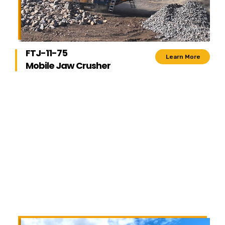
FTJ-11-75
Learn More
Mobile Jaw Crusher