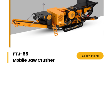
FTJ-85
Learn More
Mobile Jaw Crusher