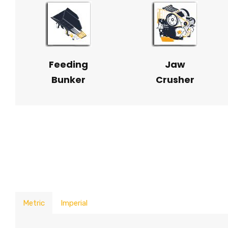
Feeding
Jaw
Bunker
Crusher
Metric
Imperial