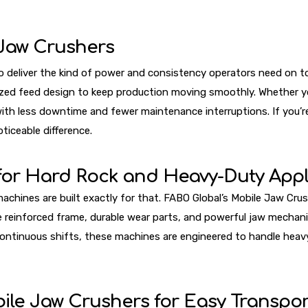
Jaw Crushers
deliver the kind of power and consistency operators need on toda
zed feed design to keep production moving smoothly. Whether you
th less downtime and fewer maintenance interruptions. If you’re
ticeable difference.
 for Hard Rock and Heavy-Duty Appl
nes are built exactly for that. FABO Global’s Mobile Jaw Crusher
e reinforced frame, durable wear parts, and powerful jaw mechani
continuous shifts, these machines are engineered to handle hea
ile Jaw Crushers for Easy Transpor