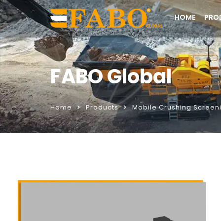
HOME
PRO
FABO Global
Home
Products
Mobile Crushing Screeni