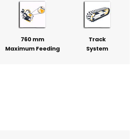
760 mm
Track
Maximum Feeding
System