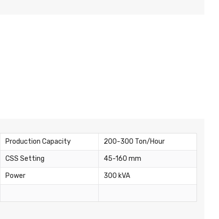
Production Capacity
200-300 Ton/Hour
CSS Setting
45-160 mm
Power
300 kVA