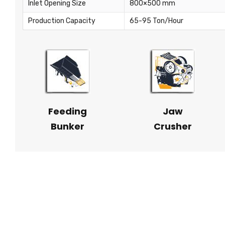
Inlet Opening Size
800×500 mm
Production Capacity
65-95 Ton/Hour
Feeding
Jaw
Bunker
Crusher