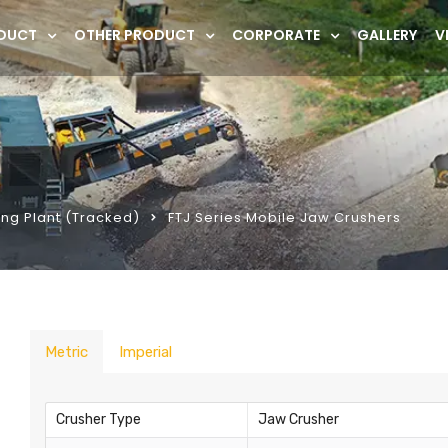
DUCT
OTHER PRODUCT
CORPORATE
GALLERY
V
ng Plant (Tracked)
FTJ Series Mobile Jaw Crushers
Metric
Imperial
Crusher Type
Jaw Crusher