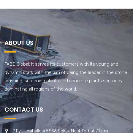
ABOUT US
FABO Global; It serves its customers with its young and
dynamic staff, with the aim of being the leader in the stone
crushing, screening plants and concrete plants sector by
dominating all regions of the world.
CONTACT US
7 Eylül Mahallesi 5536 Sokak No:4 Torbalı / İzmir