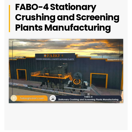
FABO-4 Stationary
Crushing and Screening
Plants Manufacturing