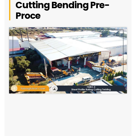
Cutting Bending Pre-
Proce