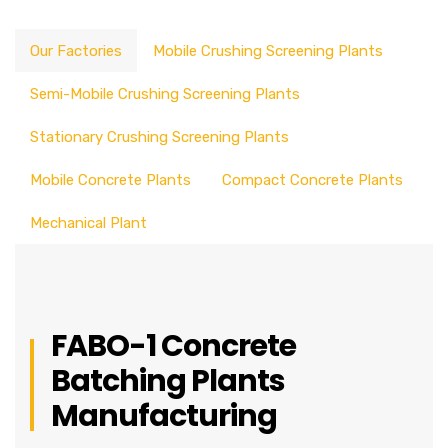
Our Factories
Mobile Crushing Screening Plants
Semi-Mobile Crushing Screening Plants
Stationary Crushing Screening Plants
Mobile Concrete Plants
Compact Concrete Plants
Mechanical Plant
FABO-1 Concrete
Batching Plants
Manufacturing