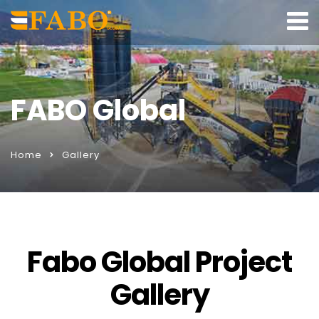
FABO Global
Home
Gallery
Fabo Global Project
Gallery