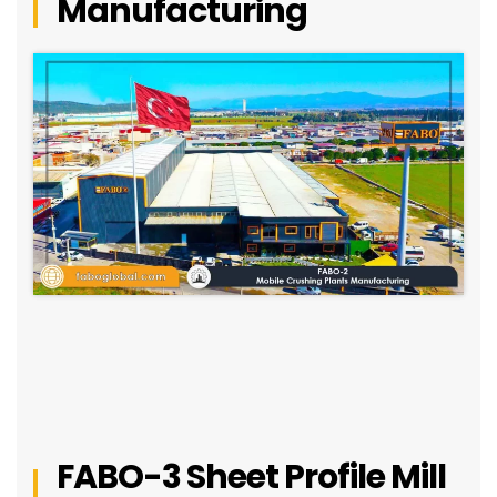
Manufacturing
FABO-3 Sheet Profile Mill