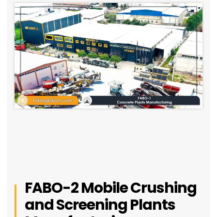
FABO-2 Mobile Crushing
and Screening Plants