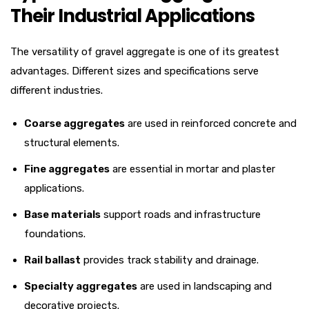
Their Industrial Applications
The versatility of gravel aggregate is one of its greatest
advantages. Different sizes and specifications serve
different industries.
Coarse aggregates
are used in reinforced concrete and
structural elements.
Fine aggregates
are essential in mortar and plaster
applications.
Base materials
support roads and infrastructure
foundations.
Rail ballast
provides track stability and drainage.
Specialty aggregates
are used in landscaping and
decorative projects.