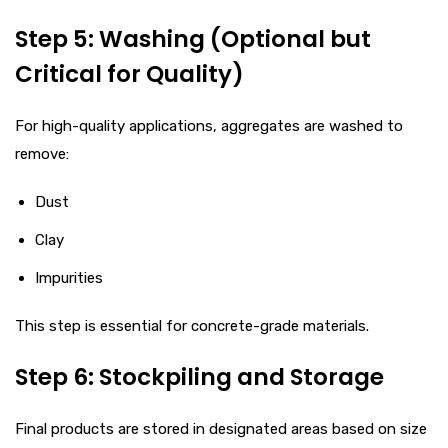
Step 5: Washing (Optional but
Critical for Quality)
For high-quality applications, aggregates are washed to
remove:
Dust
Clay
Impurities
This step is essential for concrete-grade materials.
Step 6: Stockpiling and Storage
Final products are stored in designated areas based on size