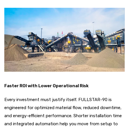
Faster ROI with Lower Operational Risk
Every investment must justify itself. FULLSTAR-90 is
engineered for optimized material flow, reduced downtime,
and energy-efficient performance. Shorter installation time
and integrated automation help you move from setup to