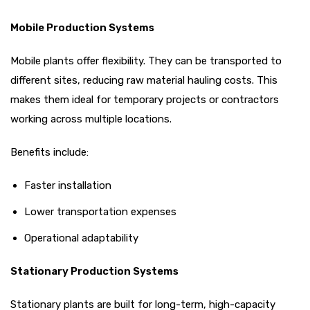
Mobile Production Systems
Mobile plants offer flexibility. They can be transported to
different sites, reducing raw material hauling costs. This
makes them ideal for temporary projects or contractors
working across multiple locations.
Benefits include:
Faster installation
Lower transportation expenses
Operational adaptability
Stationary Production Systems
Stationary plants are built for long-term, high-capacity