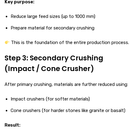
Key purpose:
Reduce large feed sizes (up to 1000 mm)
Prepare material for secondary crushing
This is the foundation of the entire production process.
Step 3: Secondary Crushing
(Impact / Cone Crusher)
After primary crushing, materials are further reduced using:
Impact crushers (for softer materials)
Cone crushers (for harder stones like granite or basalt)
Result: