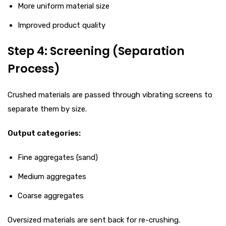
More uniform material size
Improved product quality
Step 4: Screening (Separation
Process)
Crushed materials are passed through vibrating screens to
separate them by size.
Output categories:
Fine aggregates (sand)
Medium aggregates
Coarse aggregates
Oversized materials are sent back for re-crushing.