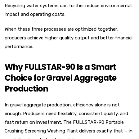
Recycling water systems can further reduce environmental
impact and operating costs.
When these three processes are optimized together,
producers achieve higher quality output and better financial
performance.
Why FULLSTAR-90 Is a Smart
Choice for Gravel Aggregate
Production
In gravel aggregate production, efficiency alone is not
enough. Producers need flexibility, consistent quality, and
fast return on investment. The FULLSTAR-90 Portable
Crushing Screening Washing Plant delivers exactly that — in