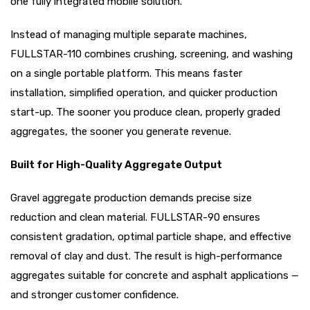
one fully integrated mobile solution.
Instead of managing multiple separate machines,
FULLSTAR-110 combines crushing, screening, and washing
on a single portable platform. This means faster
installation, simplified operation, and quicker production
start-up. The sooner you produce clean, properly graded
aggregates, the sooner you generate revenue.
Built for High-Quality Aggregate Output
Gravel aggregate production demands precise size
reduction and clean material. FULLSTAR-90 ensures
consistent gradation, optimal particle shape, and effective
removal of clay and dust. The result is high-performance
aggregates suitable for concrete and asphalt applications —
and stronger customer confidence.