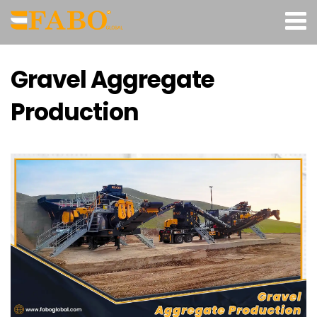
Gravel Aggregate
Production