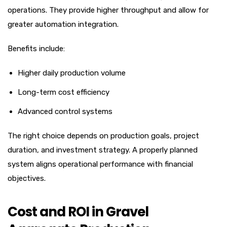
operations. They provide higher throughput and allow for
greater automation integration.
Benefits include:
Higher daily production volume
Long-term cost efficiency
Advanced control systems
The right choice depends on production goals, project
duration, and investment strategy. A properly planned
system aligns operational performance with financial
objectives.
Cost and ROI in Gravel