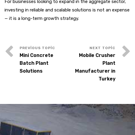
For businesses looking to expand in the aggregate sector,
investing in reliable and scalable solutions is not an expense
— it is a long-term growth strategy.
Mini Concrete
Mobile Crusher
Batch Plant
Plant
Solutions
Manufacturer in
Turkey