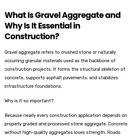
What Is Gravel Aggregate and
Why Is It Essential in
Construction?
Gravel aggregate refers to crushed stone or naturally
occurring granular materials used as the backbone of
construction projects. It forms the structural skeleton of
concrete, supports asphalt pavements, and stabilizes
infrastructure foundations.
Why is it so important?
Because nearly every construction application depends on
properly graded and processed stone aggregate. Concrete
without high-quality aggregates loses strength. Roads