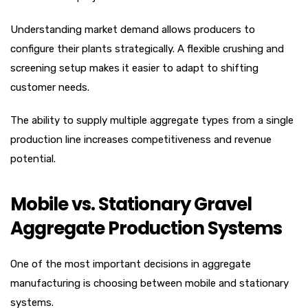
Understanding market demand allows producers to
configure their plants strategically. A flexible crushing and
screening setup makes it easier to adapt to shifting
customer needs.
The ability to supply multiple aggregate types from a single
production line increases competitiveness and revenue
potential.
Mobile vs. Stationary Gravel
Aggregate Production Systems
One of the most important decisions in aggregate
manufacturing is choosing between mobile and stationary
systems.