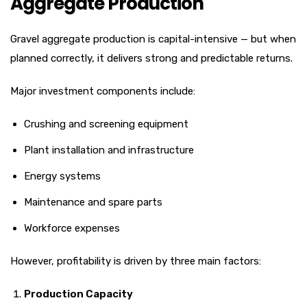
Aggregate Production
Gravel aggregate production is capital-intensive — but when
planned correctly, it delivers strong and predictable returns.
Major investment components include:
Crushing and screening equipment
Plant installation and infrastructure
Energy systems
Maintenance and spare parts
Workforce expenses
However, profitability is driven by three main factors:
Production Capacity