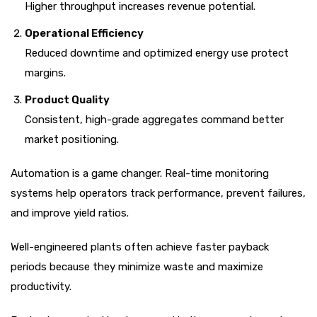
Higher throughput increases revenue potential.
Operational Efficiency
Reduced downtime and optimized energy use protect
margins.
Product Quality
Consistent, high-grade aggregates command better
market positioning.
Automation is a game changer. Real-time monitoring
systems help operators track performance, prevent failures,
and improve yield ratios.
Well-engineered plants often achieve faster payback
periods because they minimize waste and maximize
productivity.