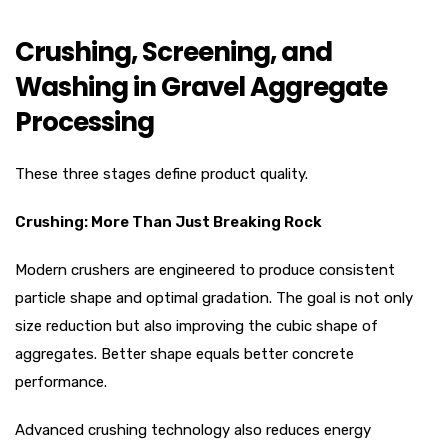
Crushing, Screening, and
Washing in Gravel Aggregate
Processing
These three stages define product quality.
Crushing: More Than Just Breaking Rock
Modern crushers are engineered to produce consistent
particle shape and optimal gradation. The goal is not only
size reduction but also improving the cubic shape of
aggregates. Better shape equals better concrete
performance.
Advanced crushing technology also reduces energy