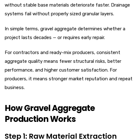
without stable base materials deteriorate faster. Drainage
systems fail without properly sized granular layers.
In simple terms, gravel aggregate determines whether a
project lasts decades — or requires early repair.
For contractors and ready-mix producers, consistent
aggregate quality means fewer structural risks, better
performance, and higher customer satisfaction. For
producers, it means stronger market reputation and repeat
business.
How Gravel Aggregate
Production Works
Step 1: Raw Material Extraction