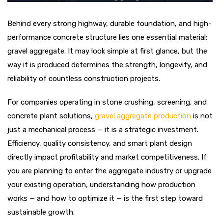
Behind every strong highway, durable foundation, and high-
performance concrete structure lies one essential material:
gravel aggregate. It may look simple at first glance, but the
way it is produced determines the strength, longevity, and
reliability of countless construction projects.
For companies operating in stone crushing, screening, and
concrete plant solutions,
gravel aggregate production
is not
just a mechanical process — it is a strategic investment.
Efficiency, quality consistency, and smart plant design
directly impact profitability and market competitiveness. If
you are planning to enter the aggregate industry or upgrade
your existing operation, understanding how production
works — and how to optimize it — is the first step toward
sustainable growth.