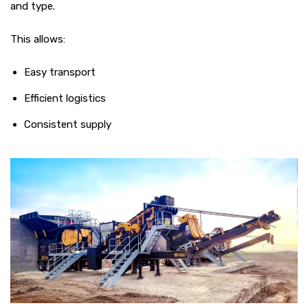
and type.
This allows:
Easy transport
Efficient logistics
Consistent supply