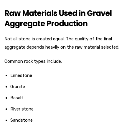
Raw Materials Used in Gravel
Aggregate Production
Not all stone is created equal. The quality of the final
aggregate depends heavily on the raw material selected.
Common rock types include:
Limestone
Granite
Basalt
River stone
Sandstone