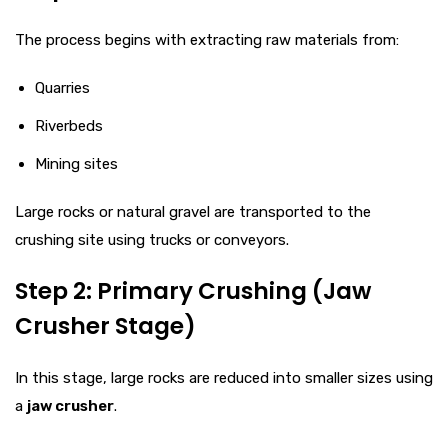
The process begins with extracting raw materials from:
Quarries
Riverbeds
Mining sites
Large rocks or natural gravel are transported to the
crushing site using trucks or conveyors.
Step 2: Primary Crushing (Jaw
Crusher Stage)
In this stage, large rocks are reduced into smaller sizes using
a
jaw crusher
.