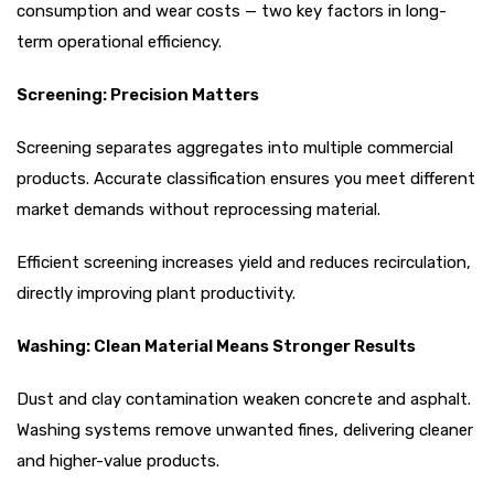
consumption and wear costs — two key factors in long-
term operational efficiency.
Screening: Precision Matters
Screening separates aggregates into multiple commercial
products. Accurate classification ensures you meet different
market demands without reprocessing material.
Efficient screening increases yield and reduces recirculation,
directly improving plant productivity.
Washing: Clean Material Means Stronger Results
Dust and clay contamination weaken concrete and asphalt.
Washing systems remove unwanted fines, delivering cleaner
and higher-value products.