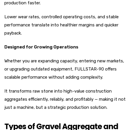
production faster.
Lower wear rates, controlled operating costs, and stable
performance translate into healthier margins and quicker
payback.
Designed for Growing Operations
Whether you are expanding capacity, entering new markets,
or upgrading outdated equipment, FULLSTAR-90 offers
scalable performance without adding complexity.
It transforms raw stone into high-value construction
aggregates efficiently, reliably, and profitably — making it not
just a machine, but a strategic production solution.
Types of Gravel Aggregate and