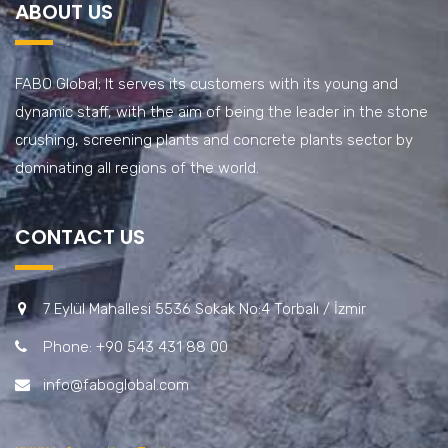
ABOUT US
FABO Global; It serves its customers with its young and
dynamic staff, with the aim of being the leader in the stone
crushing, screening plants and concrete plants sector by
dominating all regions of the world.
CONTACT US
7 Eylül Mahallesi 5536 Sokak No:4 Torbalı / İzmir
Phone: +90 543 431 88 00
info@faboglobal.com