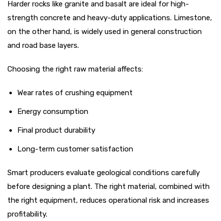
Harder rocks like granite and basalt are ideal for high-
strength concrete and heavy-duty applications. Limestone,
on the other hand, is widely used in general construction
and road base layers.
Choosing the right raw material affects:
Wear rates of crushing equipment
Energy consumption
Final product durability
Long-term customer satisfaction
Smart producers evaluate geological conditions carefully
before designing a plant. The right material, combined with
the right equipment, reduces operational risk and increases
profitability.