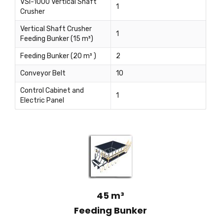
VSI-1000 Vertical Shaft
1
Crusher
Vertical Shaft Crusher
1
Feeding Bunker (15 m³)
Feeding Bunker (20 m³ )
2
Conveyor Belt
10
Control Cabinet and
1
Electric Panel
45 m³
Feeding Bunker