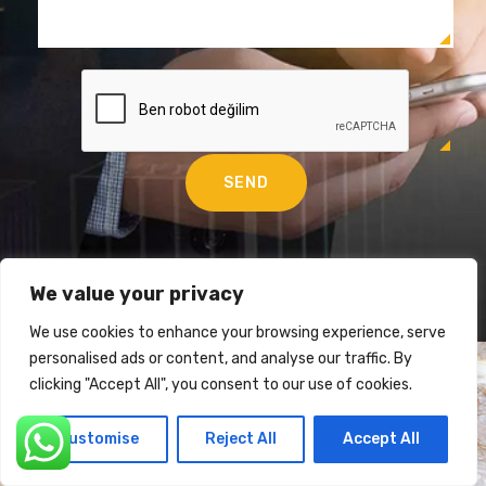
We value your privacy
We use cookies to enhance your browsing experience, serve
personalised ads or content, and analyse our traffic. By
clicking "Accept All", you consent to our use of cookies.
Customise
Reject All
Accept All