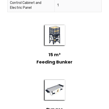
Control Cabinet and
1
Electric Panel
15 m³
Feeding Bunker