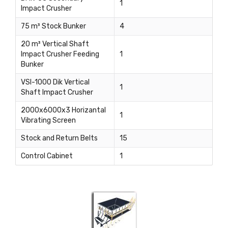
1
Impact Crusher
75 m³ Stock Bunker
4
20 m³ Vertical Shaft
Impact Crusher Feeding
1
Bunker
VSI-1000 Dik Vertical
1
Shaft Impact Crusher
2000x6000x3 Horizantal
1
Vibrating Screen
Stock and Return Belts
15
Control Cabinet
1