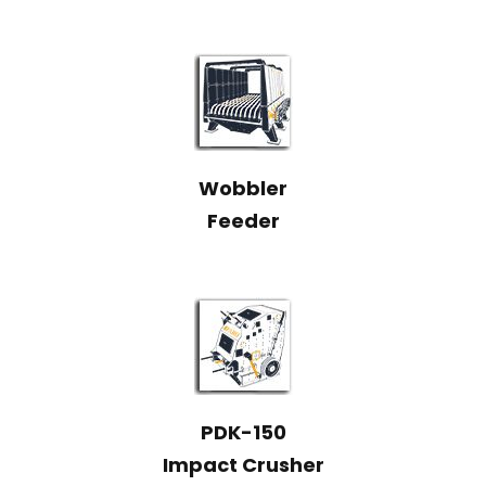
Wobbler
Feeder
PDK-150
Impact Crusher