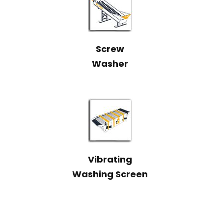
Screw
Washer
Vibrating
Washing Screen