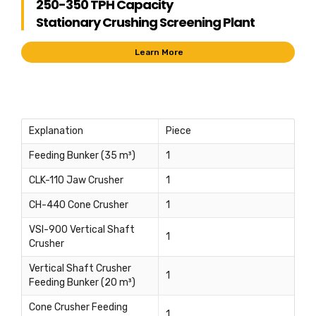
250-350 TPH Capacity
Stationary Crushing Screening Plant
Learn More
Explanation
Piece
Feeding Bunker (35 m³)
1
CLK-110 Jaw Crusher
1
CH-440 Cone Crusher
1
VSI-900 Vertical Shaft
1
Crusher
Vertical Shaft Crusher
1
Feeding Bunker (20 m³)
Cone Crusher Feeding
1