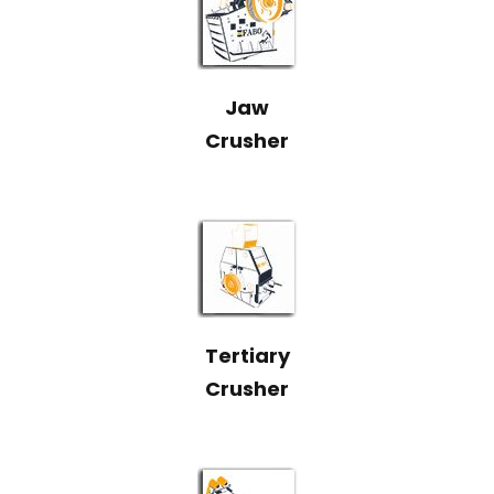
Jaw
Crusher
Tertiary
Crusher