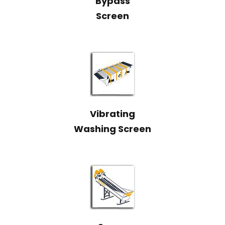
Bypass
Screen
Vibrating
Washing Screen