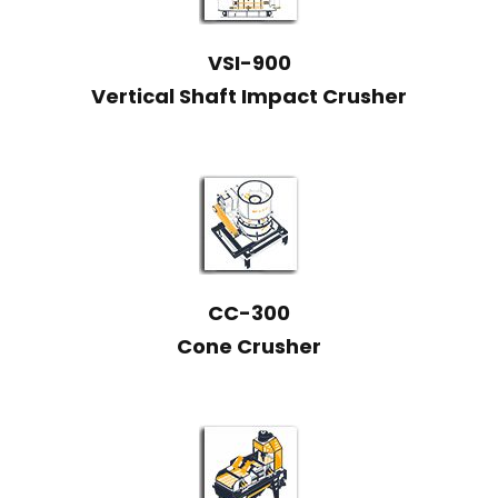
VSI-900
Vertical Shaft Impact Crusher
CC-300
Cone Crusher