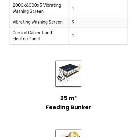
2000x6000x3 Vibrating
1
Washing Screen
Vibrating Washing Screen
9
Control Cabinet and
1
Electric Panel
25 m³
Feeding Bunker