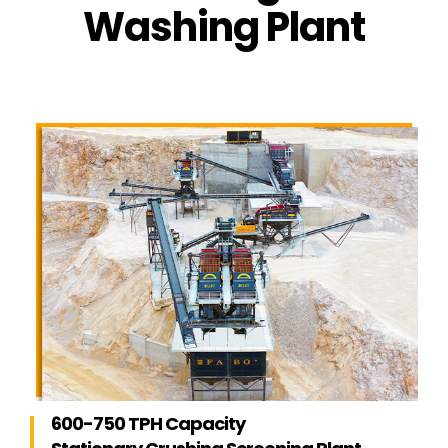
Washing Plant
600-750 TPH Capacity