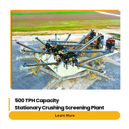
500 TPH Capacity
Stationary Crushing Screening Plant
Learn More