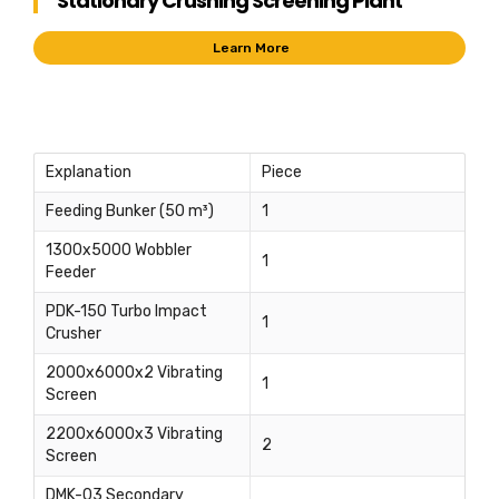
Stationary Crushing Screening Plant
Learn More
Explanation
Piece
Feeding Bunker (50 m³)
1
1300x5000 Wobbler
1
Feeder
PDK-150 Turbo Impact
1
Crusher
2000x6000x2 Vibrating
1
Screen
2200x6000x3 Vibrating
2
Screen
DMK-03 Secondary