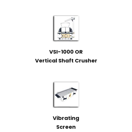
VSI-1000 OR
Vertical Shaft Crusher
Vibrating
Screen