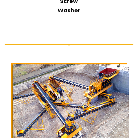
Screw
Washer