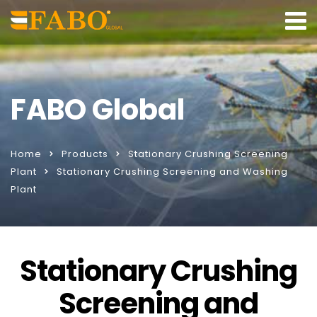
FABO Global
Home
Products
Stationary Crushing Screening
Plant
Stationary Crushing Screening and Washing
Plant
Stationary Crushing
Screening and