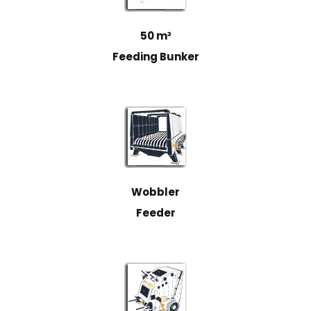
50 m³
Feeding Bunker
Wobbler
Feeder