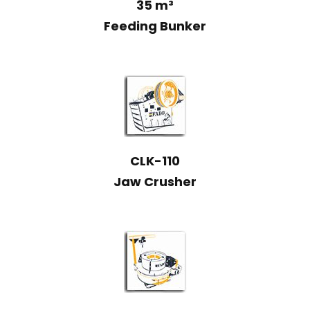
35 m³
Feeding Bunker
CLK-110
Jaw Crusher