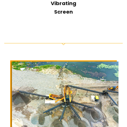
Vibrating
Screen