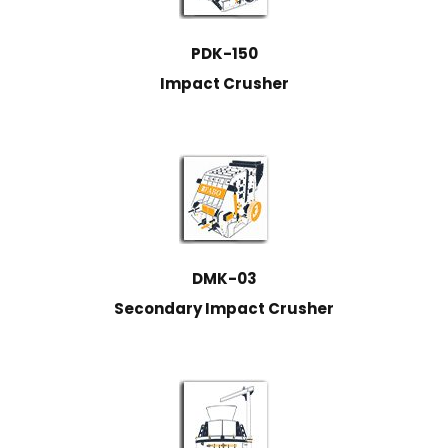
PDK-150
Impact Crusher
DMK-03
Secondary Impact Crusher