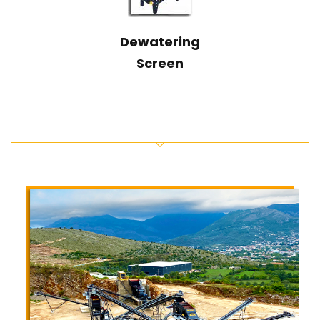
Dewatering
Screen