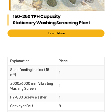
150-250 TPH Capacity
Stationary Washing Screening Plant
Learn More
Explanation
Piece
Sand feeding bunker (15
1
m³)
2000x6000 mm Vibrating
1
Washing Screen
HY-800 Screw Washer
1
Conveyor Belt
8