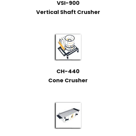
VSI-900
Vertical Shaft Crusher
CH-440
Cone Crusher