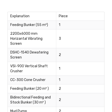
Explanation
Piece
Feeding Bunker (55 m³)
1
2200x6000 mm
Horizantal Vibrating
3
Screen
DSHC-1540 Dewatering
2
Screen
VSI-900 Vertical Shaft
1
Crusher
CC-300 Cone Crusher
1
Feeding Bunker (20 m³ )
2
Bidirectional Feeding and
2
Stock Bunker (30 m³ )
Mud Pump
2