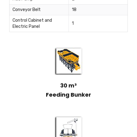
Conveyor Belt
18
Control Cabinet and
1
Electric Panel
30 m³
Feeding Bunker