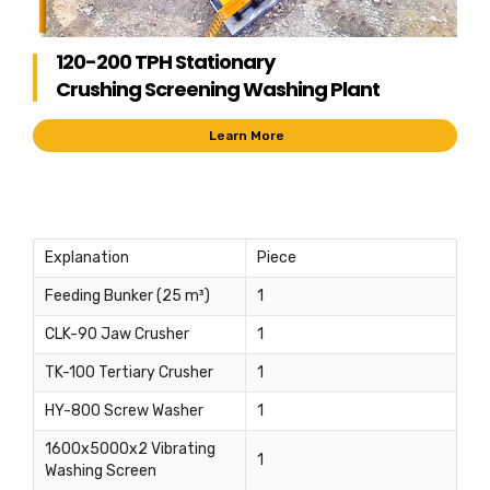
120-200 TPH Stationary
Crushing Screening Washing Plant
Learn More
Explanation
Piece
Feeding Bunker (25 m³)
1
CLK-90 Jaw Crusher
1
TK-100 Tertiary Crusher
1
HY-800 Screw Washer
1
1600x5000x2 Vibrating
1
Washing Screen