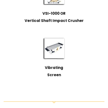
VSI-1000 OR
Vertical Shaft Impact Crusher
Vibrating
Screen