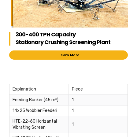
300-400 TPH Capacity
Stationary Crushing Screening Plant
Learn More
Explanation
Piece
Feeding Bunker (45 m³)
1
14x25 Wobbler Feederi
1
HTE-22-60 Horizantal
1
Vibrating Screen