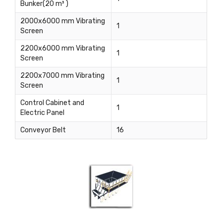
Bunker(20 m³ )
2000x6000 mm Vibrating
1
Screen
2200x6000 mm Vibrating
1
Screen
2200x7000 mm Vibrating
1
Screen
Control Cabinet and
1
Electric Panel
Conveyor Belt
16