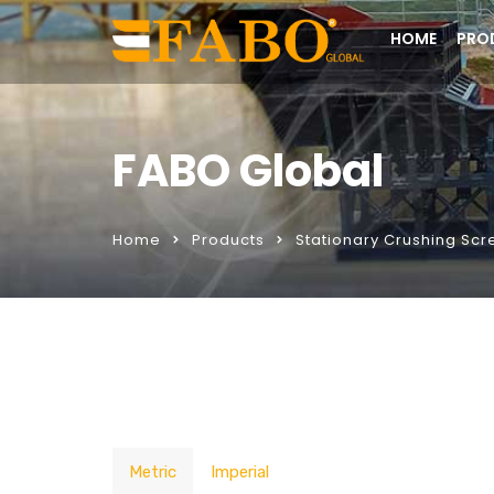
HOME
PRO
FABO Global
Home
Products
Stationary Crushing Scr
Metric
Imperial