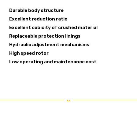
Durable body structure
Excellent reduction ratio
Excellent cubicity of crushed material
Replaceable protection linings
Hydraulic adjustment mechanisms
High speed rotor
Low operating and maintenance cost