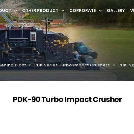
DUCT
OTHER PRODUCT
CORPORATE
GALLERY
V
eening Plant
PDK Series Turbo Impact Crushers
PDK-90
PDK-90 Turbo Impact Crusher