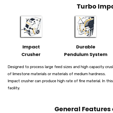
Turbo Impa
Impact
Durable
Crusher
Pendulum System
Designed to process large feed sizes and high capacity crush
of limestone materials or materials of medium hardness.
Impact crusher can produce high rate of fine material. In this
facility.
General Features 