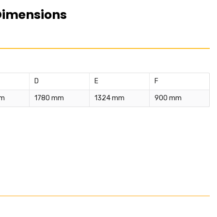
Dimensions
D
E
F
mm
1780 mm
1324 mm
900 mm