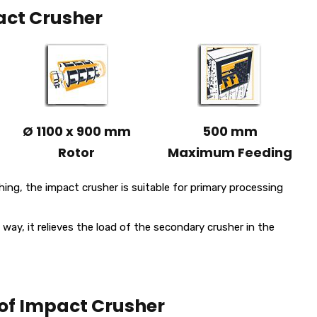
ct Crusher
Ø 1100 x 900 mm
500 mm
Rotor
Maximum Feeding
ing, the impact crusher is suitable for primary processing
 way, it relieves the load of the secondary crusher in the
of Impact Crusher