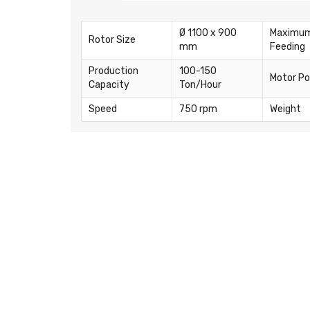
Ø 1100 x 900
Maximu
Rotor Size
mm
Feeding
Production
100-150
Motor P
Capacity
Ton/Hour
Speed
750 rpm
Weight