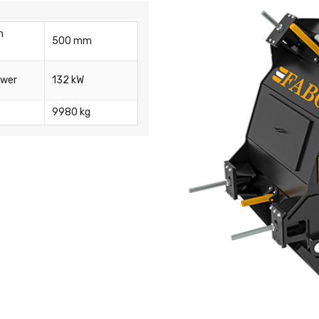
m
500 mm
ower
132 kW
9980 kg