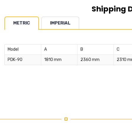
Shipping 
METRIC
IMPERIAL
Model
A
B
C
PDK-90
1810 mm
2360 mm
2310 