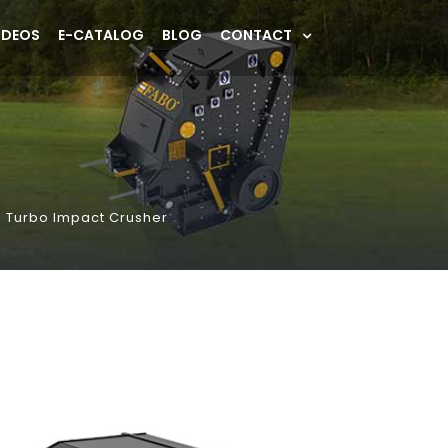
IDEOS
E-CATALOG
BLOG
CONTACT
 Turbo Impact Crusher