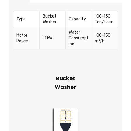
Bucket
100-150
Type
Capacity
Washer
Ton/Hour
Water
Motor
100-150
11 kW
Consumpt
Power
m³/h
ion
Bucket
Washer