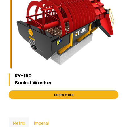
KY-150
Bucket Washer
Learn More
Metric
Imperial