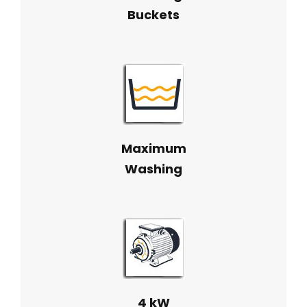
Buckets
Maximum
Washing
4 kW