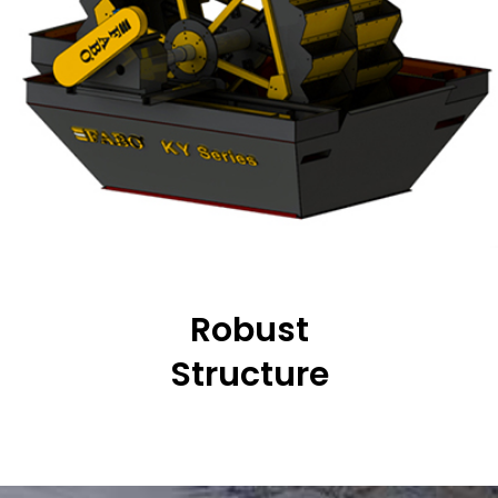
Robust
Structure