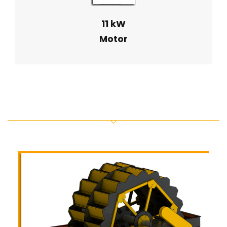
11 kW
Motor