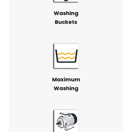
Washing
Buckets
Maximum
Washing