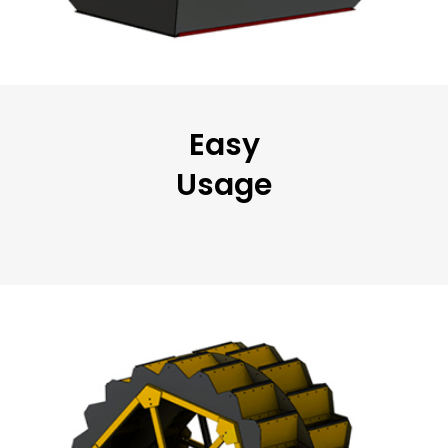
Easy
Usage