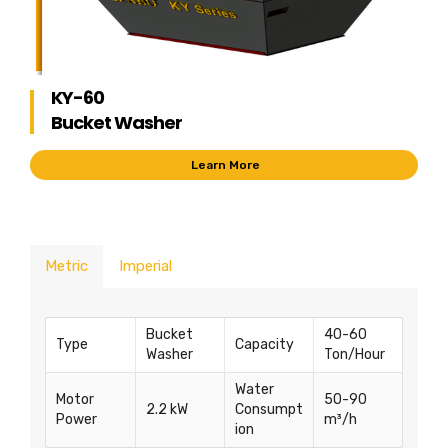
KY-60
Bucket Washer
Learn More
Metric
Imperial
Bucket
40-60
Type
Capacity
Washer
Ton/Hour
Water
Motor
50-90
2.2 kW
Consumpt
Power
m³/h
ion