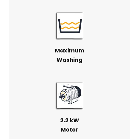
Maximum
Washing
2.2 kW
Motor