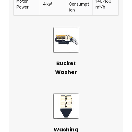
Motor
140-160
4 kW
Consumpt
Power
m³/h
ion
Bucket
Washer
Washing