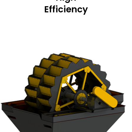
Efficiency