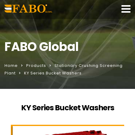
FABO Global
Home
Products
Stationary Crushing Screening
Plant
KY Series Bucket Washers
KY Series Bucket Washers