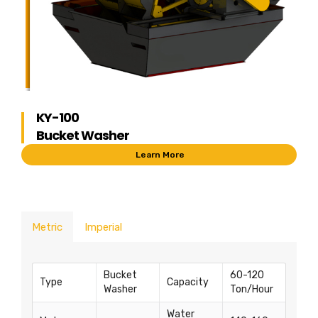
KY-100
Bucket Washer
Learn More
Metric
Imperial
Bucket
60-120
Type
Capacity
Washer
Ton/Hour
Water