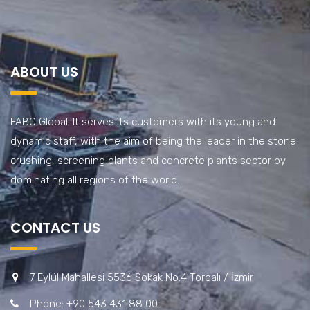
ABOUT US
FABO Global; It serves its customers with its young and
dynamic staff, with the aim of being the leader in the stone
crushing, screening plants and concrete plants sector by
dominating all regions of the world.
CONTACT US
7 Eylül Mahallesi 5536 Sokak No:4 Torbalı / İzmir
Phone: +90 543 431 88 00