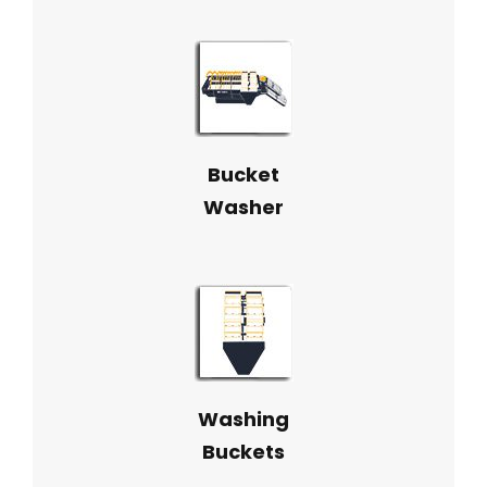
Bucket
Washer
Washing
Buckets