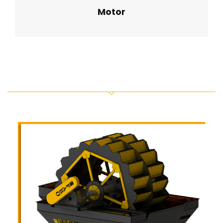
Motor