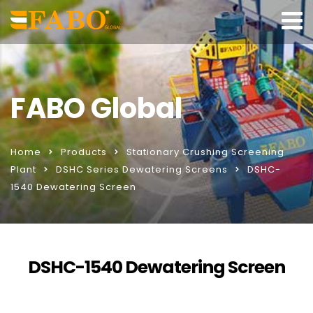
FABO Global
Home
Products
Stationary Crushing Screening
Plant
DSHC Series Dewatering Screens
DSHC-
1540 Dewatering Screen
DSHC-1540 Dewatering Screen