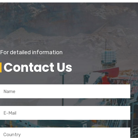
For detailed information
Contact Us