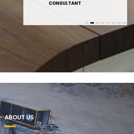
CONSULTANT
ABOUT US