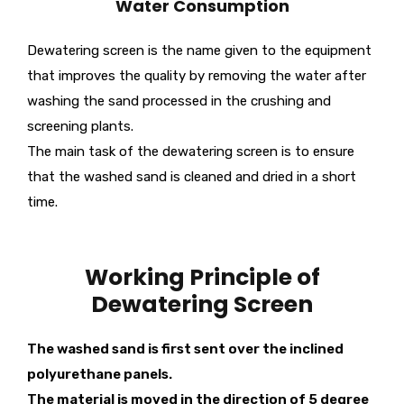
Water Consumption
Dewatering screen is the name given to the equipment
that improves the quality by removing the water after
washing the sand processed in the crushing and
screening plants.
The main task of the dewatering screen is to ensure
that the washed sand is cleaned and dried in a short
time.
Working Principle of
Dewatering Screen
The washed sand is first sent over the inclined
polyurethane panels.
The material is moved in the direction of 5 degree