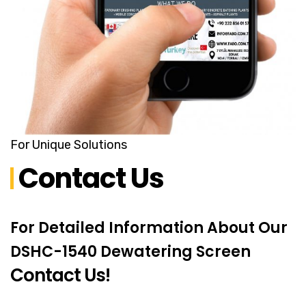
For Unique Solutions
Contact Us
For Detailed Information About Our
DSHC-1540 Dewatering Screen
Contact Us!