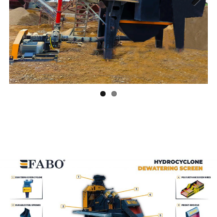
Previ
Next
ous