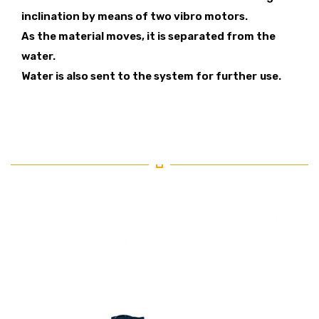
inclination by means of two vibro motors.
As the material moves, it is separated from the
water.
Water is also sent to the system for further
use.