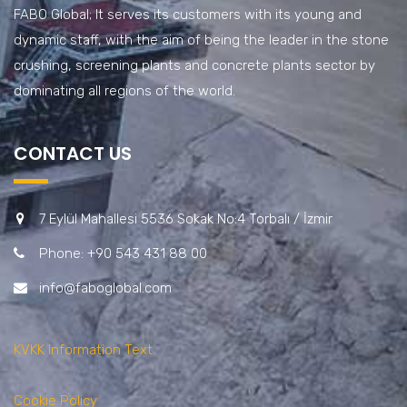
FABO Global; It serves its customers with its young and
dynamic staff, with the aim of being the leader in the stone
crushing, screening plants and concrete plants sector by
dominating all regions of the world.
CONTACT US
7 Eylül Mahallesi 5536 Sokak No:4 Torbalı / İzmir
Phone: +90 543 431 88 00
info@faboglobal.com
KVKK Information Text
Cookie Policy