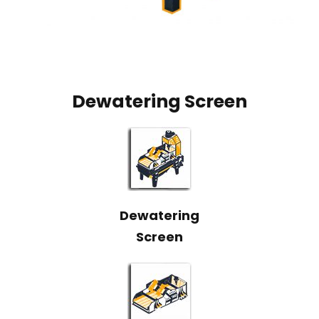
Dewatering Screen
Dewatering
Screen