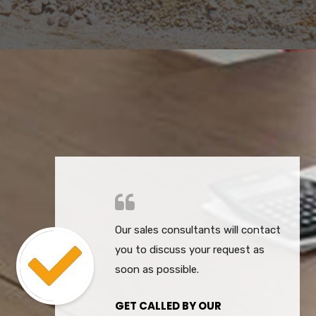
Our sales consultants will contact
you to discuss your request as
soon as possible.
GET CALLED BY OUR