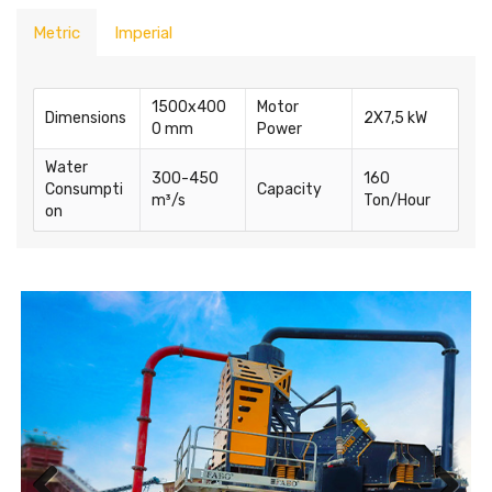
Metric
Imperial
1500x400
Motor
Dimensions
2X7,5 kW
0 mm
Power
Water
300-450
160
Consumpti
Capacity
m³/s
Ton/Hour
on