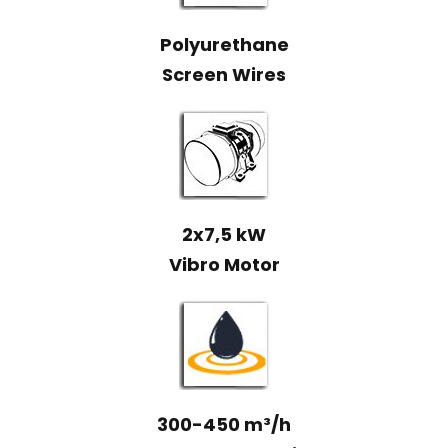
Polyurethane
Screen Wires
2x7,5 kW
Vibro Motor
300-450 m³/h