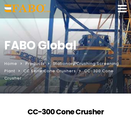
FABO Global
Home
Products
Stationary Crushing Screening
Plant
CC Serie Cone Crushers
CC-300 Cone
Crusher
CC-300 Cone Crusher