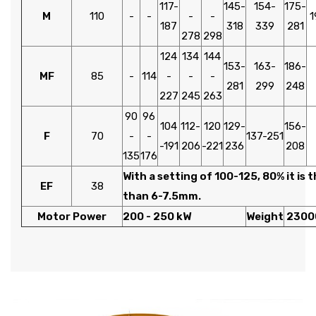
117-
145-
154-
175-
M
110
-
-
-
-
1
187
318
339
281
278
298
124
134
144
153-
163-
186-
MF
85
-
114
-
-
-
281
299
248
227
245
263
90
96
104
112-
120
129-
156-
F
70
-
-
137-251
-191
206
-221
236
208
135
176
With a setting of 100-125, 80% it is 
EF
38
than 6-7.5mm.
Motor Power
200 - 250 kW
Weight
2300