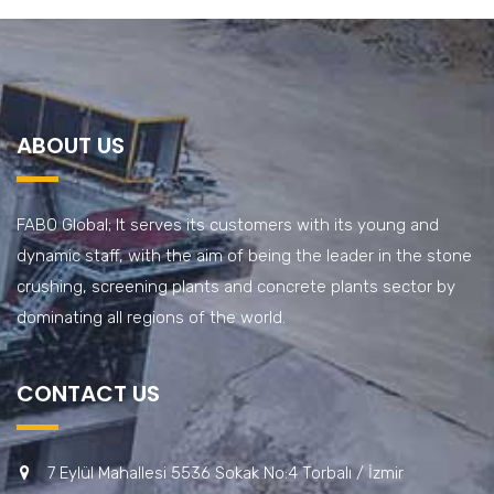
ABOUT US
FABO Global; It serves its customers with its young and
dynamic staff, with the aim of being the leader in the stone
crushing, screening plants and concrete plants sector by
dominating all regions of the world.
CONTACT US
7 Eylül Mahallesi 5536 Sokak No:4 Torbalı / İzmir