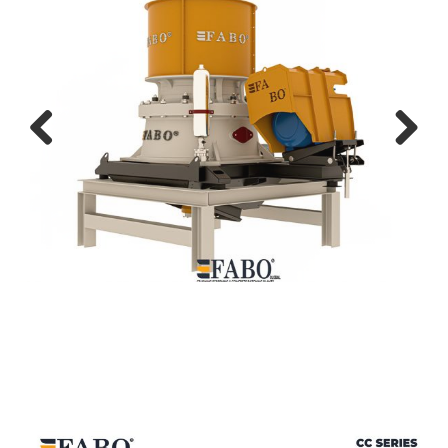
Previ
Next
ous