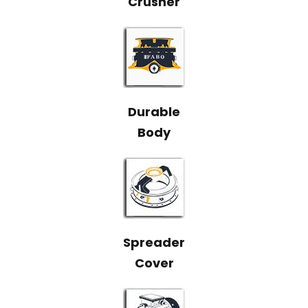
Durable
Body
Spreader
Cover