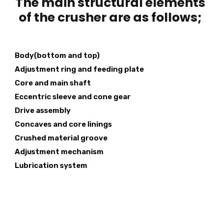
The main structural elements
of the crusher are as follows;
Body(bottom and top)
Adjustment ring and feeding plate
Core and main shaft
Eccentric sleeve and cone gear
Drive assembly
Concaves and core linings
Crushed material groove
Adjustment mechanism
Lubrication system