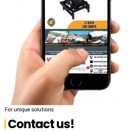
For unique solutions
Contact us!