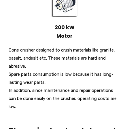
200 kW
Motor
Cone crusher designed to crush materials like granite,
basalt, andesit etc. These materials are hard and
abresive.
Spare parts consumption is low because it has long-
lasting wear parts.
In addition, since maintenance and repair operations
can be done easily on the crusher, operating costs are
low.