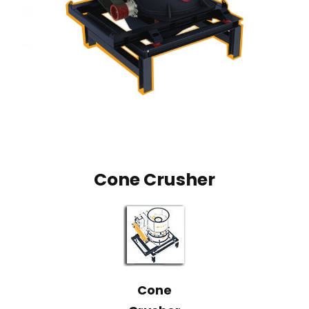
Cone Crusher
Cone
Crusher