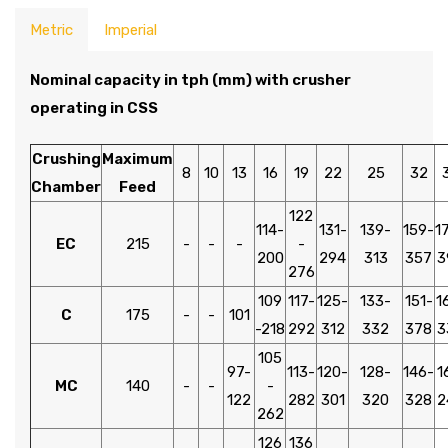
Metric
Imperial
Nominal capacity in tph (mm) with crusher
operating in CSS
Crushing
Maximum
8
10
13
16
19
22
25
32
Chamber
Feed
122
114-
131-
139-
159-
1
EC
215
-
-
-
-
200
294
313
357
3
276
109
117-
125-
133-
151-
1
C
175
-
-
101
-218
292
312
332
378
3
105
97-
113-
120-
128-
146-
1
MC
140
-
-
-
122
282
301
320
328
2
262
126
136