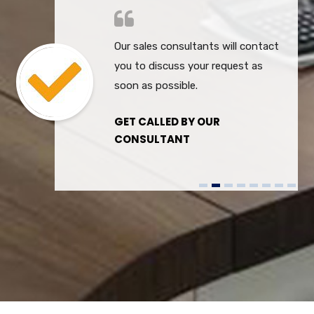
Our sales consultants will contact
you to discuss your request as
soon as possible.
GET CALLED BY OUR
CONSULTANT