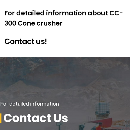
For detailed information about CC-
300 Cone crusher
Contact us!
For detailed information
Contact Us