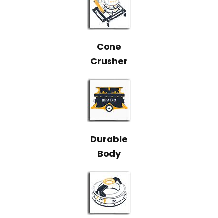
Cone
Crusher
Durable
Body