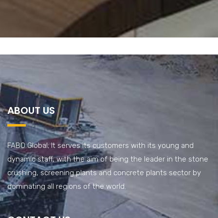
ABOUT US
FABO Global; It serves its customers with its young and
dynamic staff, with the aim of being the leader in the stone
crushing, screening plants and concrete plants sector by
dominating all regions of the world.