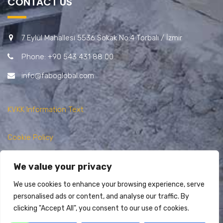
CONTACT US
7 Eylül Mahallesi 5536 Sokak No:4 Torbalı / İzmir
Phone: +90 543 431 88 00
info@faboglobal.com
KVKK Information Text
Cookie Policy
Privacy Policy
We value your privacy
We use cookies to enhance your browsing experience, serve
personalised ads or content, and analyse our traffic. By
clicking "Accept All", you consent to our use of cookies.
Copyright @ FABO 2025