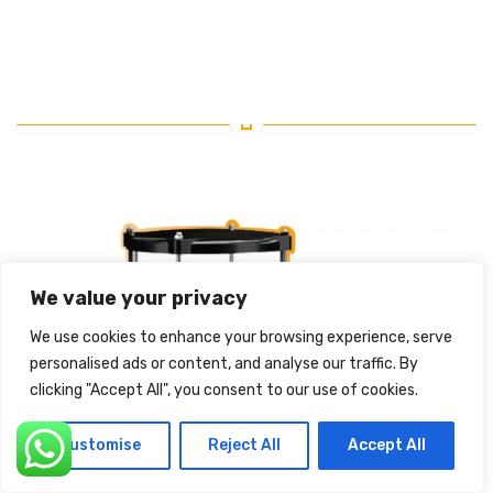
We value your privacy
We use cookies to enhance your browsing experience, serve
personalised ads or content, and analyse our traffic. By
clicking "Accept All", you consent to our use of cookies.
Customise
Reject All
Accept All