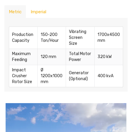
Metric
Imperial
Vibrating
Production
150-200
1700x4500
Screen
Capacity
Ton/Hour
mm
Size
Maximum
Total Motor
120 mm
320 kW
Feeding
Power
Impact
Ø
Generator
Crusher
1200x1000
400 kvA
(Optional)
Rotor Size
mm