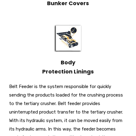
Bunker Covers
Body
Protection Linings
Belt Feeder is the system responsible for quickly
sending the products loaded for the crushing process
to the tertiary crusher. Belt feeder provides
uninterrupted product transfer to the tertiary crusher.
With its hydraulic system, it can be moved easily from
its hydraulic arms. In this way, the feeder becomes