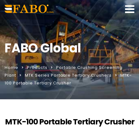
FABO Global
Home
Products
Portable Crushing Screening
Plant
MTK Series Portable Tertiary Crushers
MTK-
100 Portable Tertiary Crusher
MTK-100 Portable Tertiary Crusher