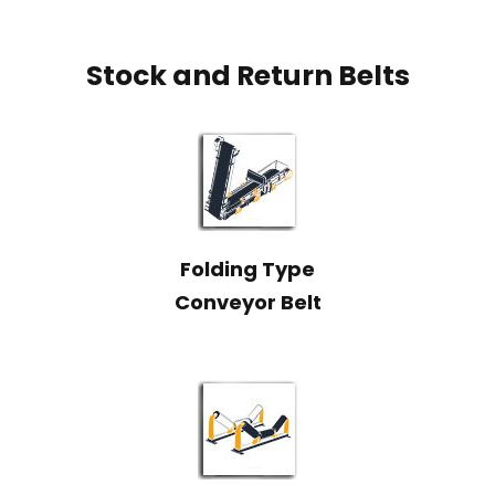
Stock and Return Belts
Folding Type
Conveyor Belt