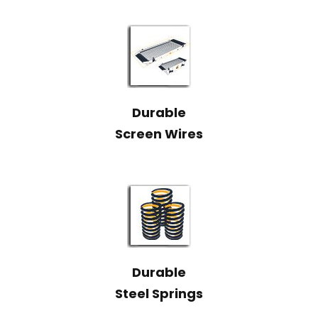
Durable
Screen Wires
Durable
Steel Springs