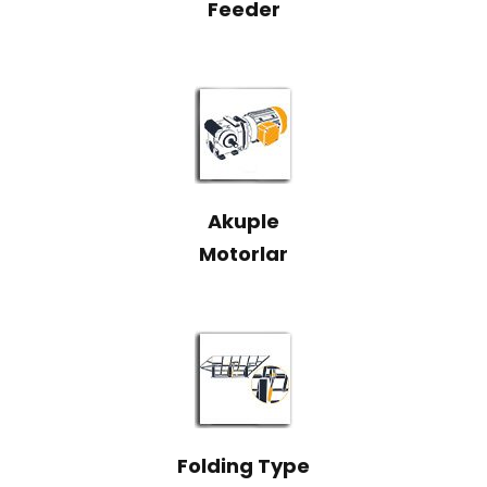
Feeder
Akuple
Motorlar
Folding Type