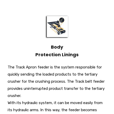
Body
Protection Linings
The Track Apron feeder is the system responsible for
quickly sending the loaded products to the tertiary
crusher for the crushing process. The Track belt feeder
provides uninterrupted product transfer to the tertiary
crusher.
With its hydraulic system, it can be moved easily from
its hydraulic arms. In this way, the feeder becomes