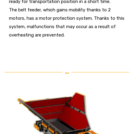
ready for transportation position in a short time.
The belt feeder, which gains mobility thanks to 2
motors, has a motor protection system. Thanks to this
system, malfunctions that may occur as a result of
overheating are prevented.