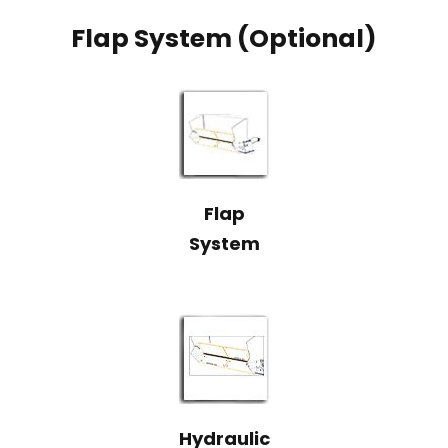
Flap System (Optional)
Flap
System
Hydraulic