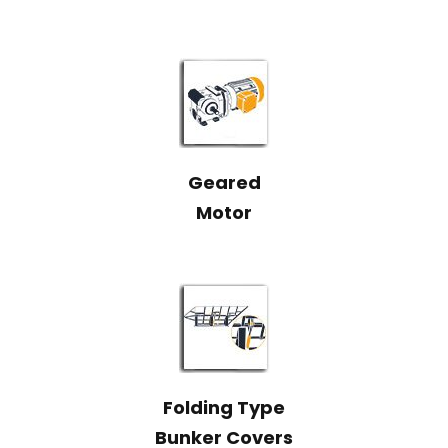
Geared
Motor
Folding Type
Bunker Covers