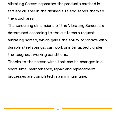
Vibrating Screen separates the products crushed in
tertiary crusher in the desired size and sends them to
the stock area.
The screening dimensions of the Vibrating Screen are
determined according to the customer’s request.
Vibrating screen, which gains the ability to vibrate with
durable steel springs, can work uninterruptedly under
the toughest working conditions.
Thanks to the screen wires that can be changed in a
short time, maintenance, repair and replacement
processes are completed in a minimum time.