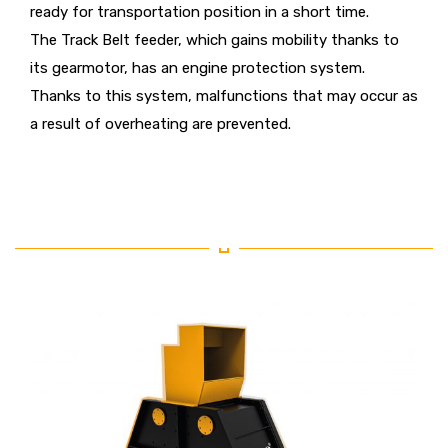
ready for transportation position in a short time.
The Track Belt feeder, which gains mobility thanks to
its gearmotor, has an engine protection system.
Thanks to this system, malfunctions that may occur as
a result of overheating are prevented.