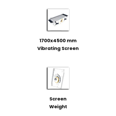
1700x4500 mm
Vibrating Screen
Screen
Weight