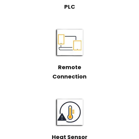
PLC
Remote
Connection
Heat Sensor