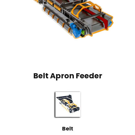
Belt Apron Feeder
Belt