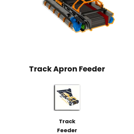
Track Apron Feeder
Track
Feeder