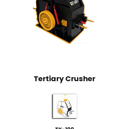
Tertiary Crusher