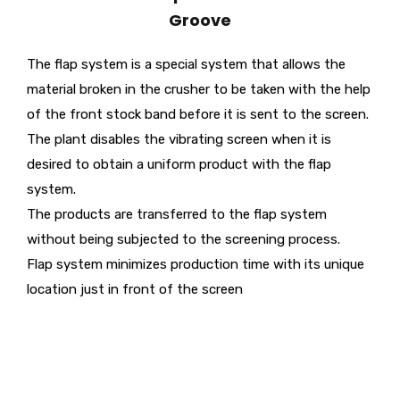
Groove
The flap system is a special system that allows the
material broken in the crusher to be taken with the help
of the front stock band before it is sent to the screen.
The plant disables the vibrating screen when it is
desired to obtain a uniform product with the flap
system.
The products are transferred to the flap system
without being subjected to the screening process.
Flap system minimizes production time with its unique
location just in front of the screen