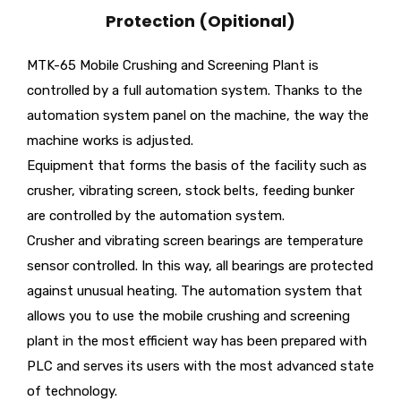
Protection (Opitional)
MTK-65 Mobile Crushing and Screening Plant is
controlled by a full automation system. Thanks to the
automation system panel on the machine, the way the
machine works is adjusted.
Equipment that forms the basis of the facility such as
crusher, vibrating screen, stock belts, feeding bunker
are controlled by the automation system.
Crusher and vibrating screen bearings are temperature
sensor controlled. In this way, all bearings are protected
against unusual heating. The automation system that
allows you to use the mobile crushing and screening
plant in the most efficient way has been prepared with
PLC and serves its users with the most advanced state
of technology.