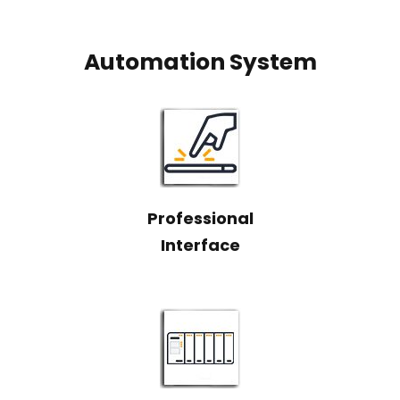
Automation System
Professional
Interface