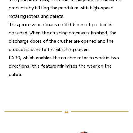
products by hitting the pendulum with high-speed
rotating rotors and pallets.
This process continues until 0-5 mm of product is
obtained. When the crushing process is finished, the
discharge doors of the crusher are opened and the
product is sent to the vibrating screen.
FABO, which enables the crusher rotor to work in two
directions, this feature minimizes the wear on the
pallets.