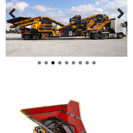
Previ
Next
ous