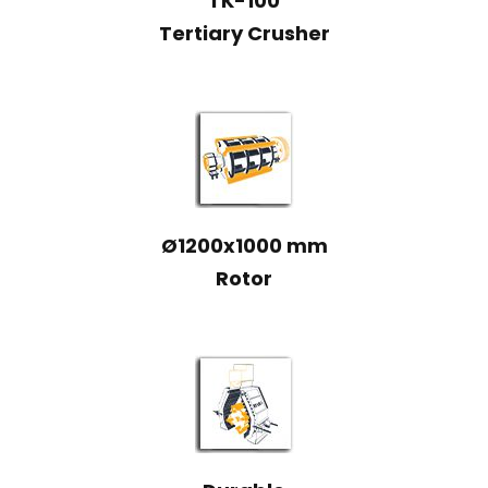
TK-100
Tertiary Crusher
Ø1200x1000 mm
Rotor