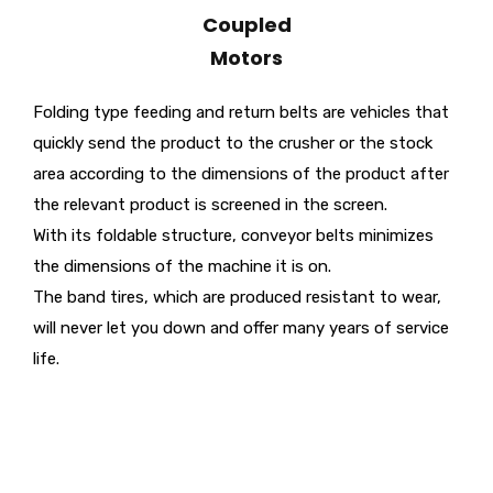
Coupled
Motors
Folding type feeding and return belts are vehicles that
quickly send the product to the crusher or the stock
area according to the dimensions of the product after
the relevant product is screened in the screen.
With its foldable structure, conveyor belts minimizes
the dimensions of the machine it is on.
The band tires, which are produced resistant to wear,
will never let you down and offer many years of service
life.