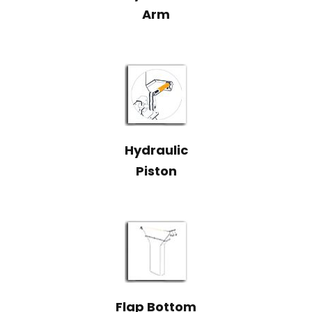
Arm
Hydraulic
Piston
Flap Bottom