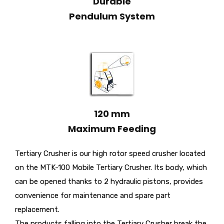
Durable
Pendulum System
120 mm
Maximum Feeding
Tertiary Crusher is our high rotor speed crusher located
on the MTK-100 Mobile Tertiary Crusher. Its body, which
can be opened thanks to 2 hydraulic pistons, provides
convenience for maintenance and spare part
replacement.
The products falling into the Tertiary Crusher break the