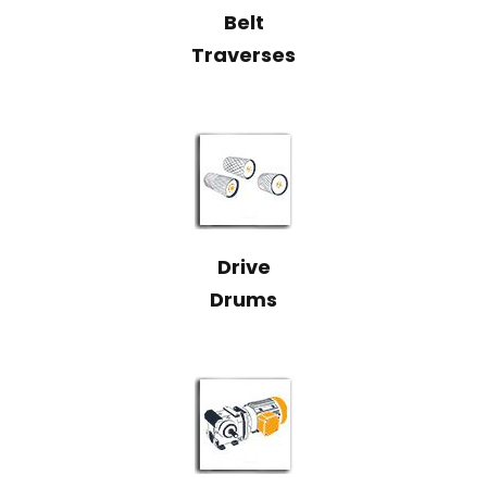
Belt
Traverses
Drive
Drums