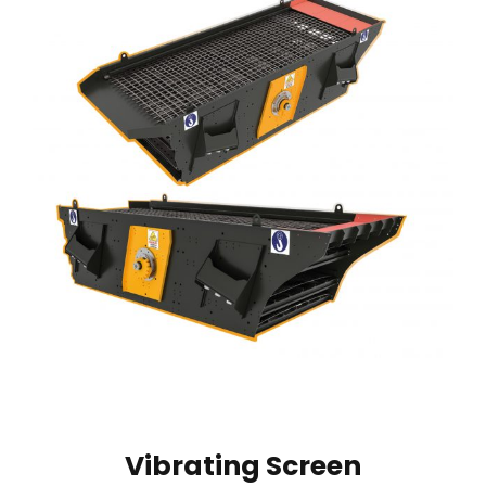
Vibrating Screen