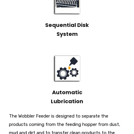
Sequential Disk
System
Automatic
Lubrication
The Wobbler Feeder is designed to separate the
products coming from the feeding hopper from dust,
mud and dirt and to transfer clean products to the