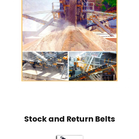
Stock and Return Belts