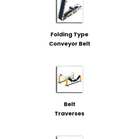
Folding Type
Conveyor Belt
Belt
Traverses