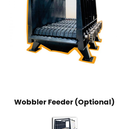
Wobbler Feeder (Optional)