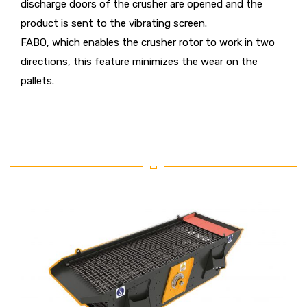
discharge doors of the crusher are opened and the
product is sent to the vibrating screen.
FABO, which enables the crusher rotor to work in two
directions, this feature minimizes the wear on the
pallets.