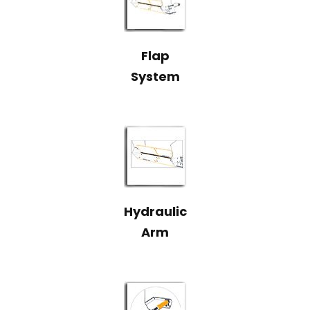
Flap
System
Hydraulic
Arm