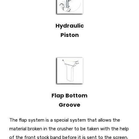
Hydraulic
Piston
Flap Bottom
Groove
The flap system is a special system that allows the
material broken in the crusher to be taken with the help
of the front stock band before it is sent to the screen.