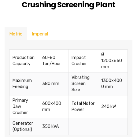
Crushing Screening Plant
Metric
Imperial
Ø
Production
60-80
Impact
1200x650
Capacity
Ton/Hour
Crusher
mm
Vibrating
Maximum
1300x400
380 mm
Screen
Feeding
0 mm
Size
Primary
600x400
Total Motor
Jaw
240 kW
mm
Power
Crusher
Generator
350 kVA
(Optional)