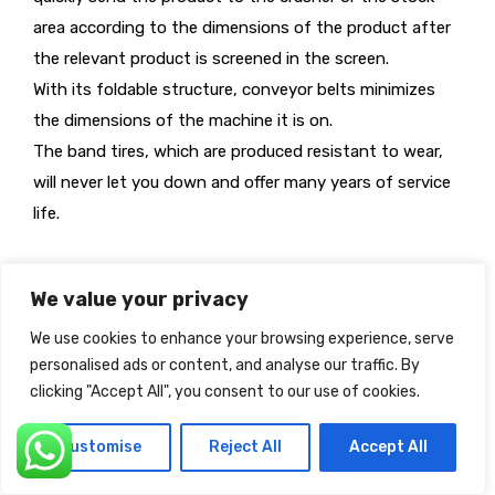
area according to the dimensions of the product after
the relevant product is screened in the screen.
With its foldable structure, conveyor belts minimizes
the dimensions of the machine it is on.
The band tires, which are produced resistant to wear,
will never let you down and offer many years of service
life.
We value your privacy
We use cookies to enhance your browsing experience, serve
personalised ads or content, and analyse our traffic. By
clicking "Accept All", you consent to our use of cookies.
Customise
Reject All
Accept All