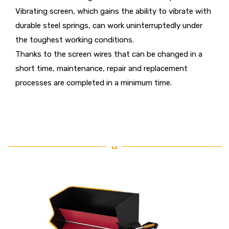
Vibrating screen, which gains the ability to vibrate with
durable steel springs, can work uninterruptedly under
the toughest working conditions.
Thanks to the screen wires that can be changed in a
short time, maintenance, repair and replacement
processes are completed in a minimum time.