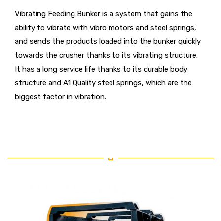
Vibrating Feeding Bunker is a system that gains the
ability to vibrate with vibro motors and steel springs,
and sends the products loaded into the bunker quickly
towards the crusher thanks to its vibrating structure.
It has a long service life thanks to its durable body
structure and A1 Quality steel springs, which are the
biggest factor in vibration.