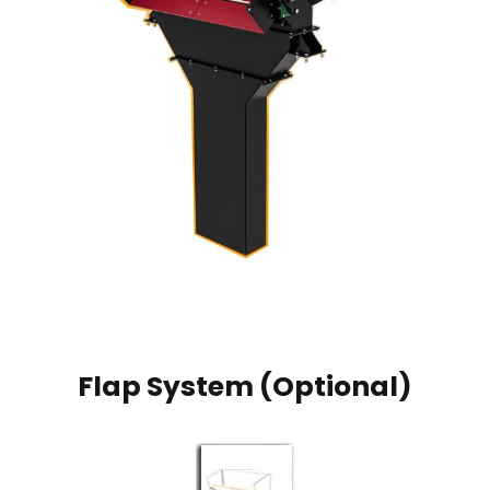
Flap System (Optional)