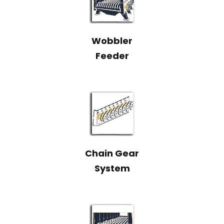
Wobbler
Feeder
Chain Gear
System