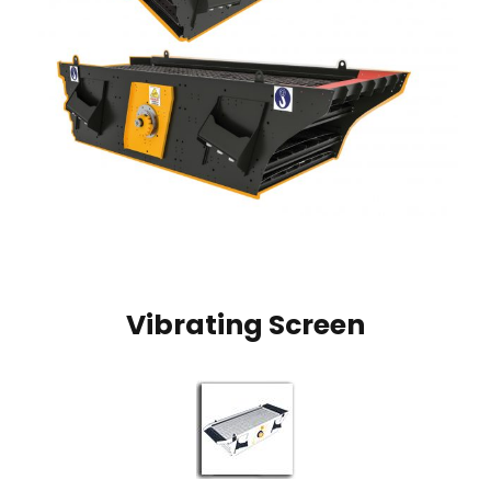
Vibrating Screen