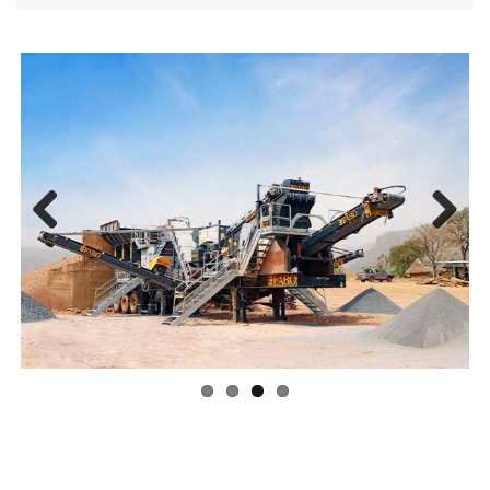
Previ
Next
ous