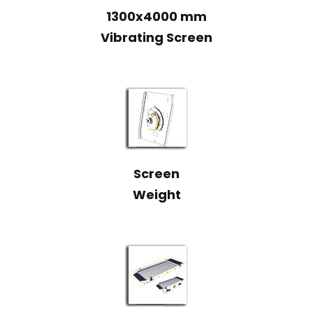
1300x4000 mm
Vibrating Screen
Screen
Weight