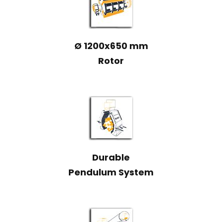
Ø 1200x650 mm
Rotor
Durable
Pendulum System