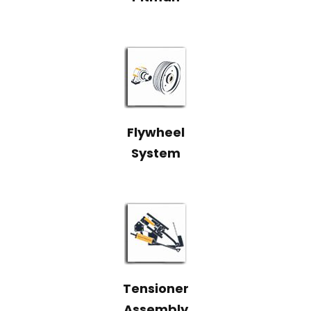
Flywheel
System
Tensioner
Assembly