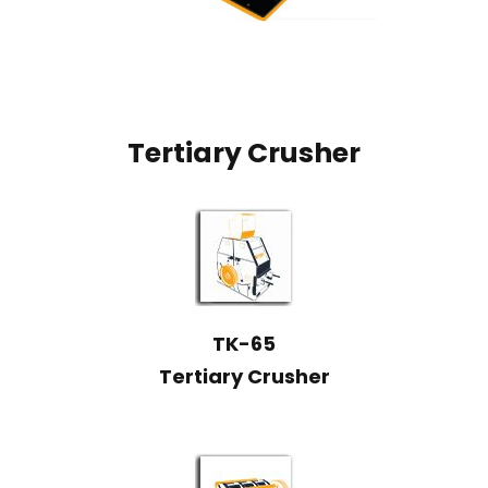
Tertiary Crusher
TK-65
Tertiary Crusher