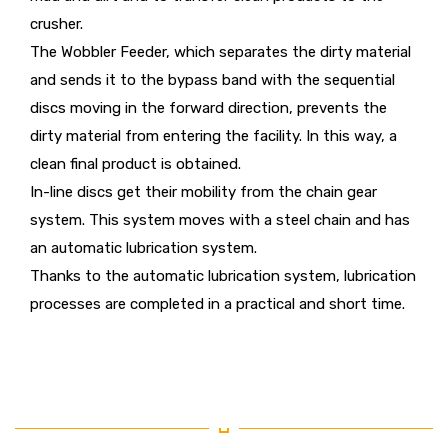
crusher.
The Wobbler Feeder, which separates the dirty material
and sends it to the bypass band with the sequential
discs moving in the forward direction, prevents the
dirty material from entering the facility. In this way, a
clean final product is obtained.
In-line discs get their mobility from the chain gear
system. This system moves with a steel chain and has
an automatic lubrication system.
Thanks to the automatic lubrication system, lubrication
processes are completed in a practical and short time.