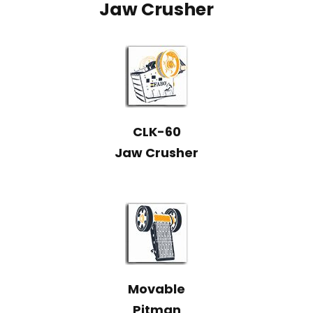
Jaw Crusher
CLK-60
Jaw Crusher
Movable
Pitman