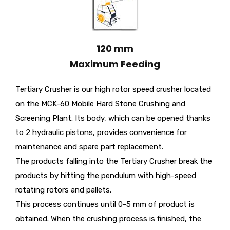
120 mm
Maximum Feeding
Tertiary Crusher is our high rotor speed crusher located
on the MCK-60 Mobile Hard Stone Crushing and
Screening Plant. Its body, which can be opened thanks
to 2 hydraulic pistons, provides convenience for
maintenance and spare part replacement.
The products falling into the Tertiary Crusher break the
products by hitting the pendulum with high-speed
rotating rotors and pallets.
This process continues until 0-5 mm of product is
obtained. When the crushing process is finished, the