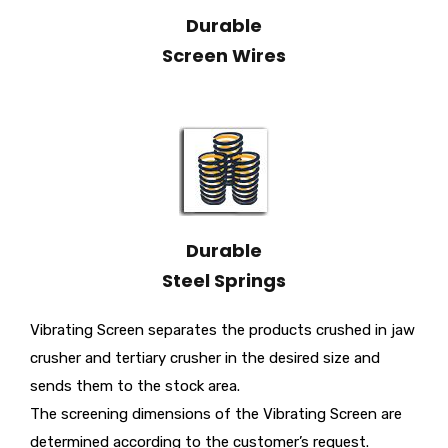
Durable
Screen Wires
Durable
Steel Springs
Vibrating Screen separates the products crushed in jaw
crusher and tertiary crusher in the desired size and
sends them to the stock area.
The screening dimensions of the Vibrating Screen are
determined according to the customer’s request.