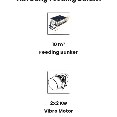
10 m³
Feeding Bunker
2x2 Kw
Vibro Motor