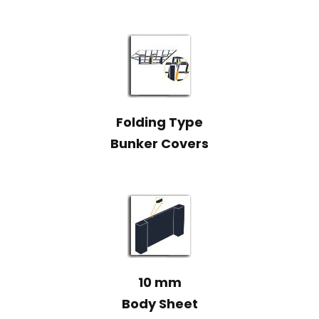
Folding Type
Bunker Covers
10 mm
Body Sheet