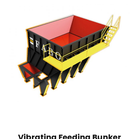
Vibrating Feeding Bunker