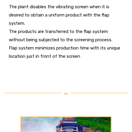
The plant disables the vibrating screen when it is
desired to obtain a uniform product with the flap
system.
The products are transferred to the flap system
without being subjected to the screening process.
Flap system minimizes production time with its unique
location just in front of the screen