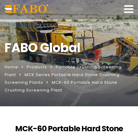
FABO Global
Home
Products
Portable Crushing Screening
Plant
MCK Series Portable Hard Stone Crushing
Screening Plants
MCK-60 Portable Hard Stone
Crushing Screening Plant
MCK-60 Portable Hard Stone