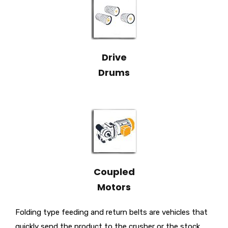
Drive
Drums
Coupled
Motors
Folding type feeding and return belts are vehicles that
quickly send the product to the crusher or the stock