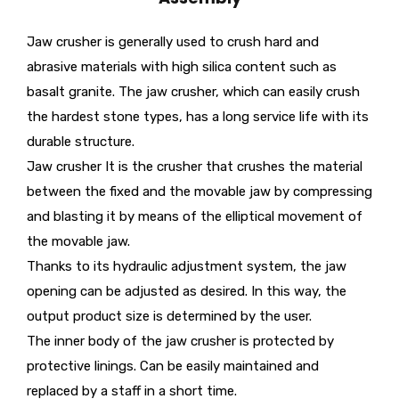
Jaw crusher is generally used to crush hard and
abrasive materials with high silica content such as
basalt granite. The jaw crusher, which can easily crush
the hardest stone types, has a long service life with its
durable structure.
Jaw crusher It is the crusher that crushes the material
between the fixed and the movable jaw by compressing
and blasting it by means of the elliptical movement of
the movable jaw.
Thanks to its hydraulic adjustment system, the jaw
opening can be adjusted as desired. In this way, the
output product size is determined by the user.
The inner body of the jaw crusher is protected by
protective linings. Can be easily maintained and
replaced by a staff in a short time.