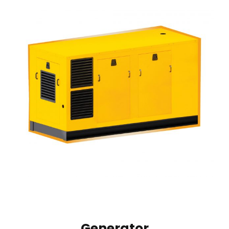
Generator