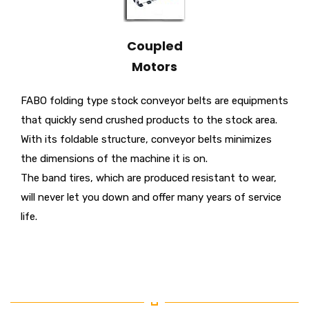
Coupled
Motors
FABO folding type stock conveyor belts are equipments
that quickly send crushed products to the stock area.
With its foldable structure, conveyor belts minimizes
the dimensions of the machine it is on.
The band tires, which are produced resistant to wear,
will never let you down and offer many years of service
life.