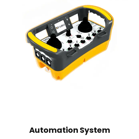
Automation System