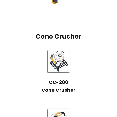
Cone Crusher
CC-200
Cone Crusher