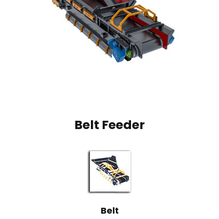
Belt Feeder
Belt