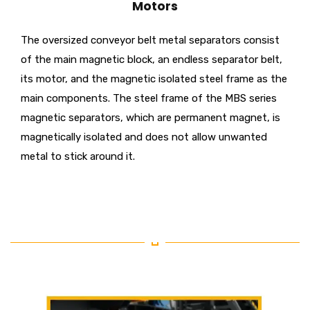
Motors
The oversized conveyor belt metal separators consist
of the main magnetic block, an endless separator belt,
its motor, and the magnetic isolated steel frame as the
main components. The steel frame of the MBS series
magnetic separators, which are permanent magnet, is
magnetically isolated and does not allow unwanted
metal to stick around it.