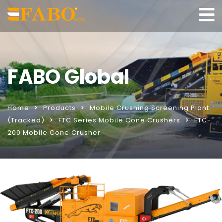
FABO Global
Home
Products
Mobile Crushing Screening Plant
(Tracked)
FTC Series Mobile Cone Crushers
FTC-
200 Mobile Cone Crusher