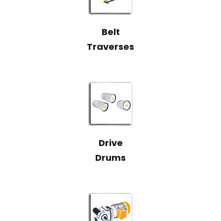
Belt
Traverses
Drive
Drums