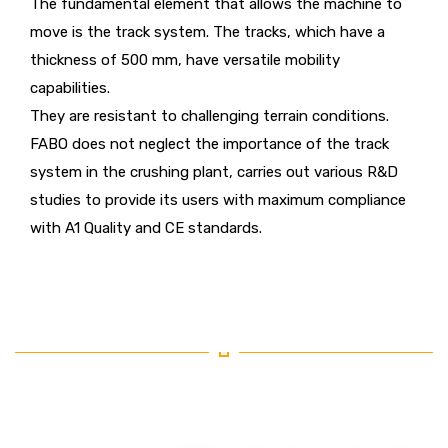
The fundamental element that allows the machine to
move is the track system. The tracks, which have a
thickness of 500 mm, have versatile mobility
capabilities.
They are resistant to challenging terrain conditions.
FABO does not neglect the importance of the track
system in the crushing plant, carries out various R&D
studies to provide its users with maximum compliance
with A1 Quality and CE standards.