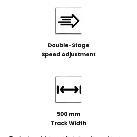
Double-Stage
Speed Adjustment
500 mm
Track Width