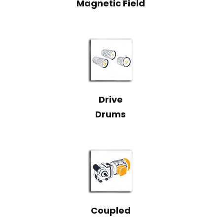
Magnetic Field
Drive
Drums
Coupled