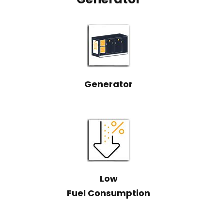
Generator
Low
Fuel Consumption