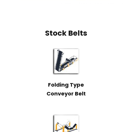
Stock Belts
Folding Type
Conveyor Belt