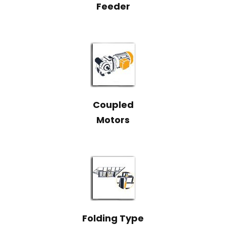
Feeder
Coupled
Motors
Folding Type