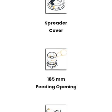
Spreader
Cover
185 mm
Feeding Opening