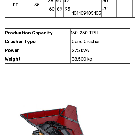
38-
40-
42-
60
EF
35
-
-
-
-
-
-
-
60
89
95
-71
101
109
105
105
Production Capacity
150-250 TPH
Crusher Type
Cone Crusher
Power
275 kVA
Weight
38.500 kg