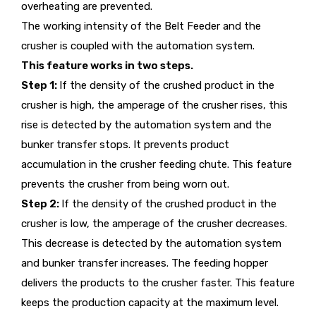
overheating are prevented.
The working intensity of the Belt Feeder and the
crusher is coupled with the automation system.
This feature works in two steps.
Step 1:
If the density of the crushed product in the
crusher is high, the amperage of the crusher rises, this
rise is detected by the automation system and the
bunker transfer stops. It prevents product
accumulation in the crusher feeding chute. This feature
prevents the crusher from being worn out.
Step 2:
If the density of the crushed product in the
crusher is low, the amperage of the crusher decreases.
This decrease is detected by the automation system
and bunker transfer increases. The feeding hopper
delivers the products to the crusher faster. This feature
keeps the production capacity at the maximum level.