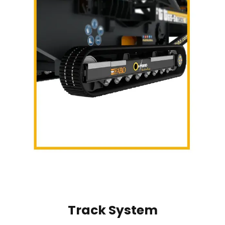
Track System