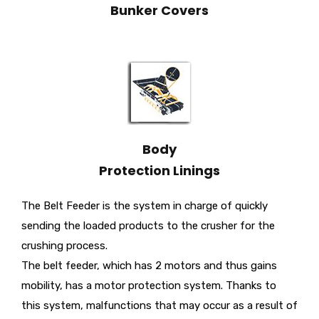
Bunker Covers
Body
Protection Linings
The Belt Feeder is the system in charge of quickly
sending the loaded products to the crusher for the
crushing process.
The belt feeder, which has 2 motors and thus gains
mobility, has a motor protection system. Thanks to
this system, malfunctions that may occur as a result of