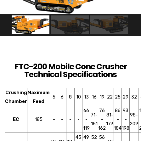
FTC-200 Mobile Cone Crusher
Technical Specifications
Crushing
Maximum
5
6
8
10
13
16
19
22
25
29
32
Chamber
Feed
66
76
86
93
71-
81-
98-
EC
185
-
-
-
-
-
-
-
-
151
173
209
119
162
184
198
45
49
52
56