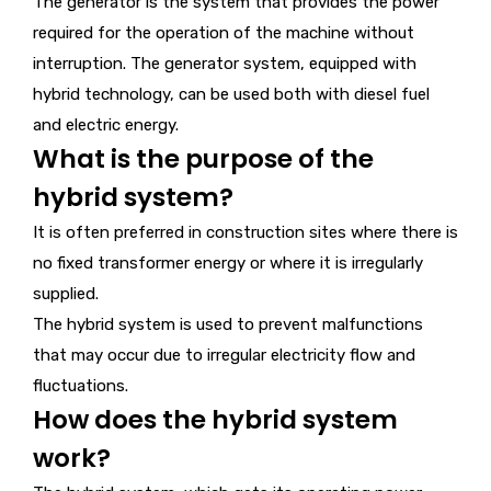
The generator is the system that provides the power
required for the operation of the machine without
interruption. The generator system, equipped with
hybrid technology, can be used both with diesel fuel
and electric energy.
What is the purpose of the
hybrid system?
It is often preferred in construction sites where there is
no fixed transformer energy or where it is irregularly
supplied.
The hybrid system is used to prevent malfunctions
that may occur due to irregular electricity flow and
fluctuations.
How does the hybrid system
work?