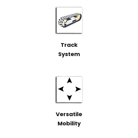
Track
System
Versatile
Mobility