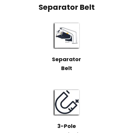
Separator Belt
Separator
Belt
3-Pole