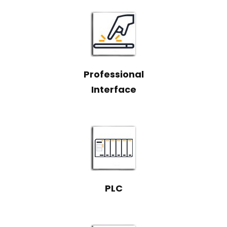
Professional
Interface
PLC