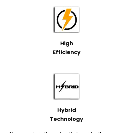
High
Efficiency
Hybrid
Technology