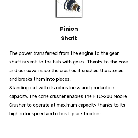
Pinion
Shaft
The power transferred from the engine to the gear
shaft is sent to the hub with gears. Thanks to the core
and concave inside the crusher, it crushes the stones
and breaks them into pieces.
Standing out with its robustness and production
capacity, the cone crusher enables the FTC-200 Mobile
Crusher to operate at maximum capacity thanks to its
high rotor speed and robust gear structure.