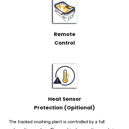
Remote
Control
Heat Sensor
Protection (Opitional)
The tracked crushing plant is controlled by a full