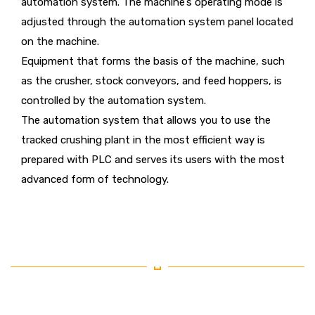
automation system. The machine’s operating mode is
adjusted through the automation system panel located
on the machine.
Equipment that forms the basis of the machine, such
as the crusher, stock conveyors, and feed hoppers, is
controlled by the automation system.
The automation system that allows you to use the
tracked crushing plant in the most efficient way is
prepared with PLC and serves its users with the most
advanced form of technology.