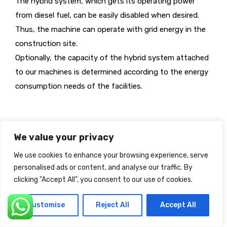
The hybrid system, which gets its operating power
from diesel fuel, can be easily disabled when desired.
Thus, the machine can operate with grid energy in the
construction site.
Optionally, the capacity of the hybrid system attached
to our machines is determined according to the energy
consumption needs of the facilities.
We value your privacy
We use cookies to enhance your browsing experience, serve
personalised ads or content, and analyse our traffic. By
clicking "Accept All", you consent to our use of cookies.
Customise
Reject All
Accept All