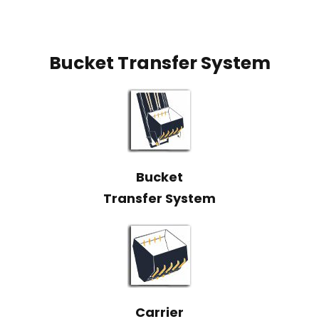
Bucket Transfer System
Bucket
Transfer System
Carrier