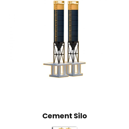
Cement Silo