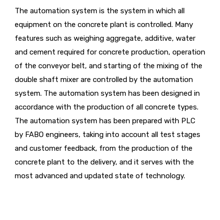
The automation system is the system in which all
equipment on the concrete plant is controlled. Many
features such as weighing aggregate, additive, water
and cement required for concrete production, operation
of the conveyor belt, and starting of the mixing of the
double shaft mixer are controlled by the automation
system. The automation system has been designed in
accordance with the production of all concrete types.
The automation system has been prepared with PLC
by FABO engineers, taking into account all test stages
and customer feedback, from the production of the
concrete plant to the delivery, and it serves with the
most advanced and updated state of technology.