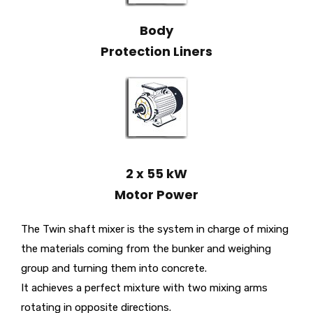
Body
Protection Liners
2 x 55 kW
Motor Power
The Twin shaft mixer is the system in charge of mixing
the materials coming from the bunker and weighing
group and turning them into concrete.
It achieves a perfect mixture with two mixing arms
rotating in opposite directions.