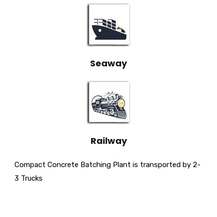
Seaway
Railway
Compact Concrete Batching Plant is transported by 2-
3 Trucks