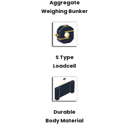
Aggregate
Weighing Bunker
S Type
Loadcell
Durable
Body Material