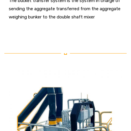
The bucket transfer system is the system in charge of
sending the aggregate transferred from the aggregate
weighing bunker to the double shaft mixer