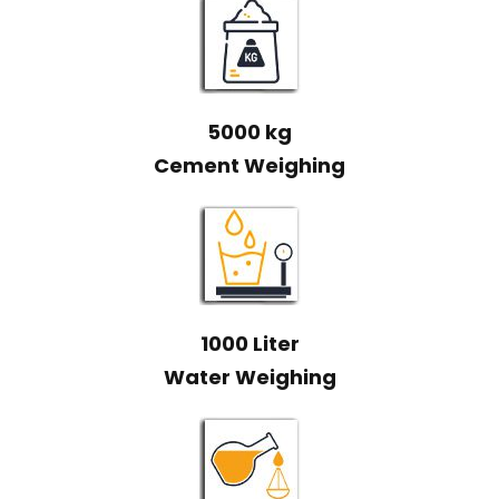
5000 kg
Cement Weighing
1000 Liter
Water Weighing