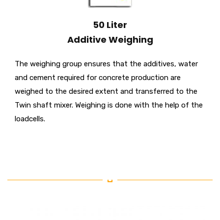
50 Liter
Additive Weighing
The weighing group ensures that the additives, water
and cement required for concrete production are
weighed to the desired extent and transferred to the
Twin shaft mixer. Weighing is done with the help of the
loadcells.