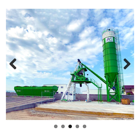
Previ
Next
ous