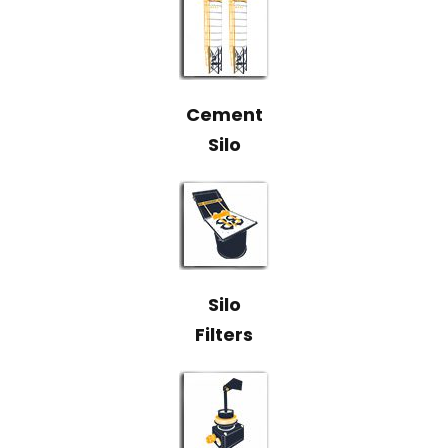
Cement
Silo
Silo
Filters