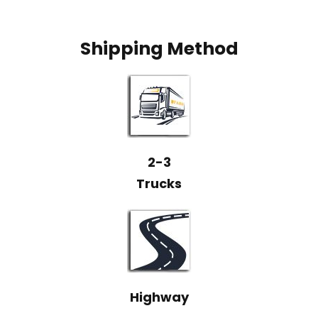
Shipping Method
2-3
Trucks
Highway