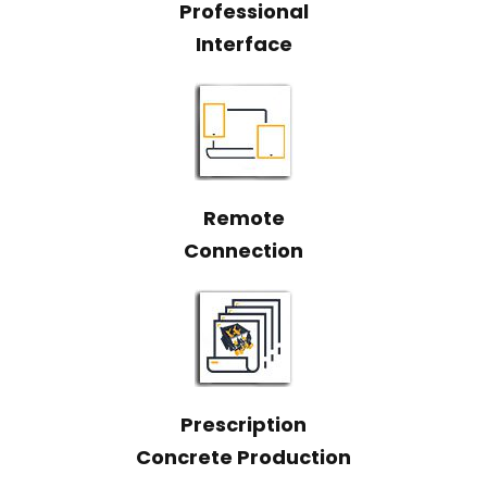
Professional
Interface
Remote
Connection
Prescription
Concrete Production