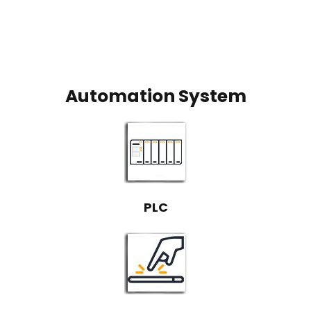
Automation System
PLC