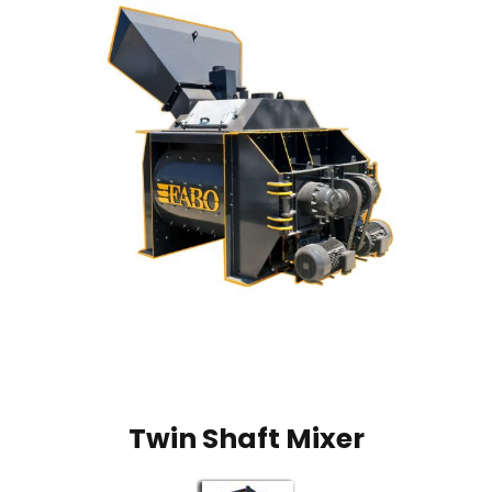
Twin Shaft Mixer