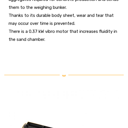
them to the weighing bunker.
Thanks to its durable body sheet, wear and tear that
may occur over time is prevented.
There is a 0.37 kW vibro motor that increases fluidity in
the sand chamber.