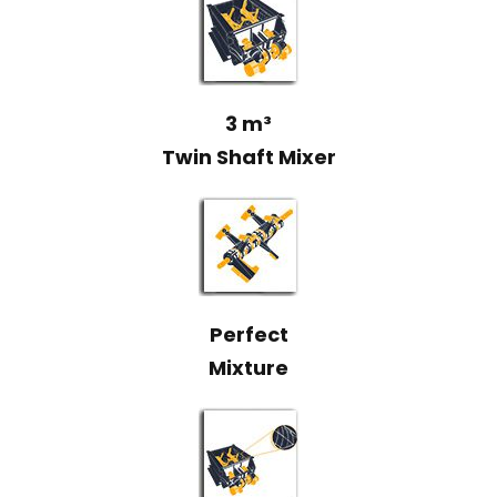
3 m³
Twin Shaft Mixer
Perfect
Mixture