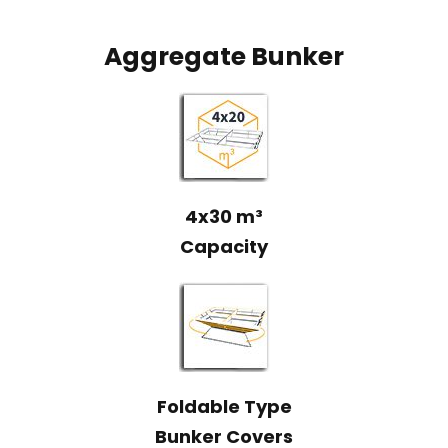
Aggregate Bunker
4x30 m³
Capacity
Foldable Type
Bunker Covers