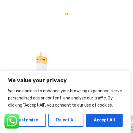
We value your privacy
We use cookies to enhance your browsing experience, serve
personalised ads or content, and analyse our traffic. By
clicking "Accept All", you consent to our use of cookies.
Customise
Reject All
Accept All