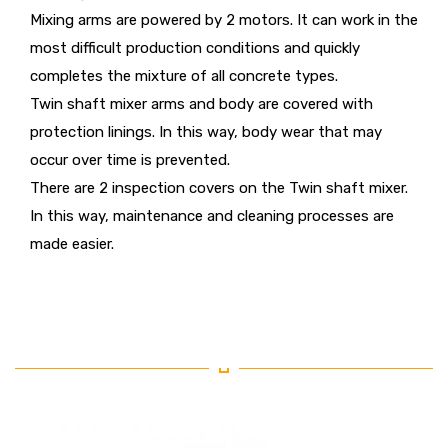
Mixing arms are powered by 2 motors. It can work in the
most difficult production conditions and quickly
completes the mixture of all concrete types.
Twin shaft mixer arms and body are covered with
protection linings. In this way, body wear that may
occur over time is prevented.
There are 2 inspection covers on the Twin shaft mixer.
In this way, maintenance and cleaning processes are
made easier.