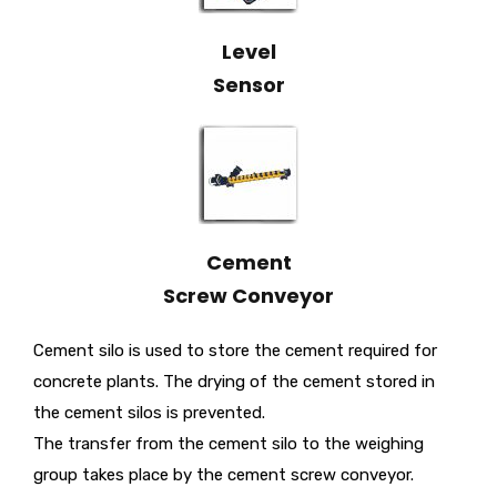
Level
Sensor
Cement
Screw Conveyor
Cement silo is used to store the cement required for
concrete plants. The drying of the cement stored in
the cement silos is prevented.
The transfer from the cement silo to the weighing
group takes place by the cement screw conveyor.