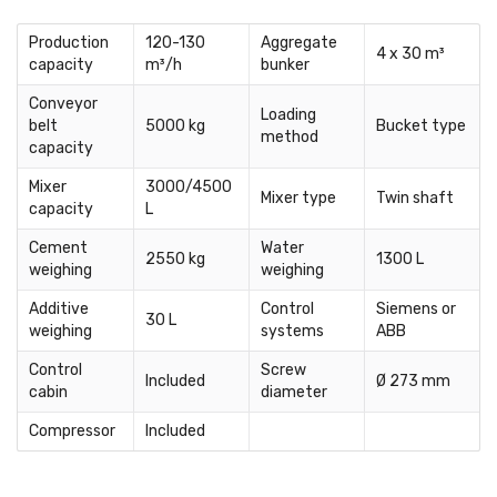
Production
120-130
Aggregate
4 x 30 m³
capacity
m³/h
bunker
Conveyor
Loading
belt
5000 kg
Bucket type
method
capacity
Mixer
3000/4500
Mixer type
Twin shaft
capacity
L
Cement
Water
2550 kg
1300 L
weighing
weighing
Additive
Control
Siemens or
30 L
weighing
systems
ABB
Control
Screw
Included
Ø 273 mm
cabin
diameter
Compressor
Included