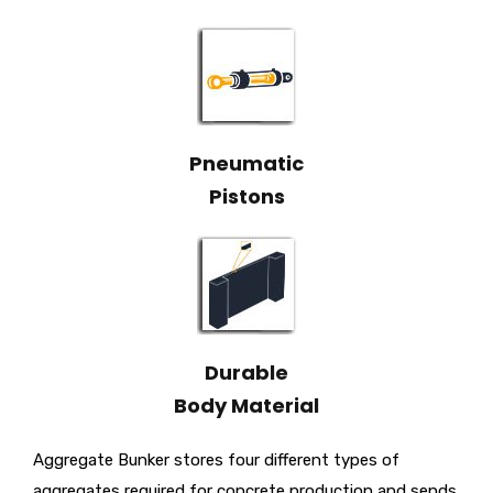
Pneumatic
Pistons
Durable
Body Material
Aggregate Bunker stores four different types of
aggregates required for concrete production and sends