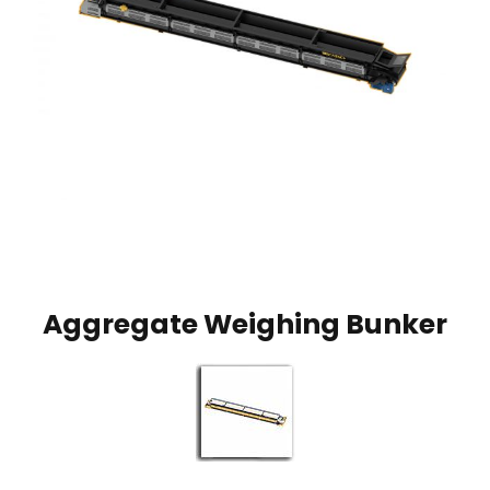
Aggregate Weighing Bunker