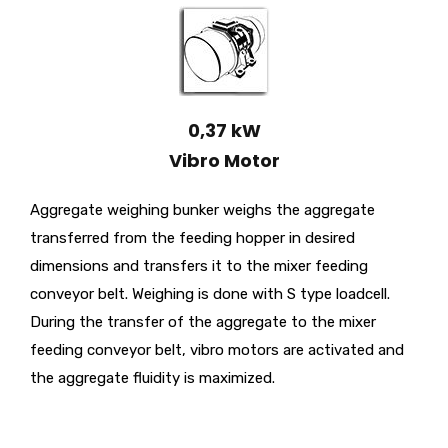
0,37 kW
Vibro Motor
Aggregate weighing bunker weighs the aggregate
transferred from the feeding hopper in desired
dimensions and transfers it to the mixer feeding
conveyor belt. Weighing is done with S type loadcell.
During the transfer of the aggregate to the mixer
feeding conveyor belt, vibro motors are activated and
the aggregate fluidity is maximized.