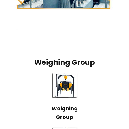
Weighing Group
Weighing
Group