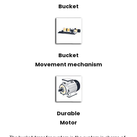
Bucket
Bucket
Movement mechanism
Durable
Motor