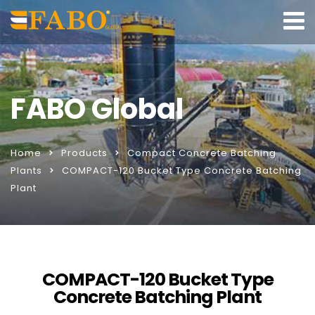
FABO Global
Home
Products
Compact Concrete Batching
Plants
COMPACT-120 Bucket Type Concrete Batching
Plant
COMPACT-120 Bucket Type
Concrete Batching Plant